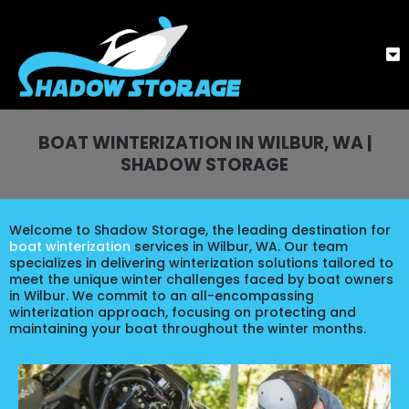
BOAT WINTERIZATION IN WILBUR, WA |
SHADOW STORAGE
Welcome to Shadow Storage, the leading destination for
boat winterization
services in Wilbur, WA. Our team
specializes in delivering winterization solutions tailored to
meet the unique winter challenges faced by boat owners
in Wilbur. We commit to an all-encompassing
winterization approach, focusing on protecting and
maintaining your boat throughout the winter months.