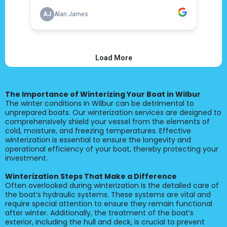
The Importance of Winterizing Your Boat in Wilbur
The winter conditions in Wilbur can be detrimental to
unprepared boats. Our winterization services are designed to
comprehensively shield your vessel from the elements of
cold, moisture, and freezing temperatures. Effective
winterization is essential to ensure the longevity and
operational efficiency of your boat, thereby protecting your
investment.
Winterization Steps That Make a Difference
Often overlooked during winterization is the detailed care of
the boat’s hydraulic systems. These systems are vital and
require special attention to ensure they remain functional
after winter. Additionally, the treatment of the boat’s
exterior, including the hull and deck, is crucial to prevent