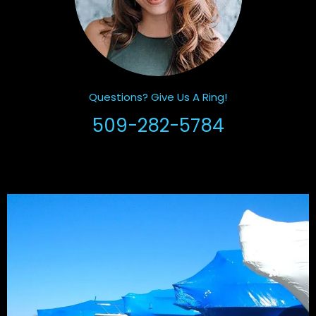
Questions? Give Us A Ring!
509-282-5784