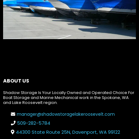
ABOUT US
Shadow Storage Is Your Locally Owned and Operated Choice For
Boat Storage and Marine Mechanical work in the Spokane, WA
and Lake Roosevelt region.
manager@shadowstoragelakeroosevelt.com
509-282-5784
44300 State Route 25N, Davenport, WA 99122