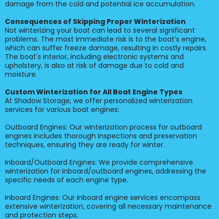
damage from the cold and potential ice accumulation.
Consequences of Skipping Proper Winterization
Not winterizing your boat can lead to several significant
problems. The most immediate risk is to the boat’s engine,
which can suffer freeze damage, resulting in costly repairs.
The boat's interior, including electronic systems and
upholstery, is also at risk of damage due to cold and
moisture.
Custom Winterization for All Boat Engine Types
At Shadow Storage, we offer personalized winterization
services for various boat engines:
Outboard Engines: Our winterization process for outboard
engines includes thorough inspections and preservation
techniques, ensuring they are ready for winter.
Inboard/Outboard Engines: We provide comprehensive
winterization for inboard/outboard engines, addressing the
specific needs of each engine type.
Inboard Engines: Our inboard engine services encompass
extensive winterization, covering all necessary maintenance
and protection steps.