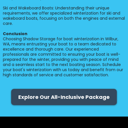
Ski and Wakeboard Boats: Understanding their unique
requirements, we offer specialized winterization for ski and
wakeboard boats, focusing on both the engines and external
care.
Conclusion
Choosing Shadow Storage for boat winterization in Wilbur,
WA, means entrusting your boat to a team dedicated to
excellence and thorough care. Our experienced
professionals are committed to ensuring your boat is well-
prepared for the winter, providing you with peace of mind
and a seamless start to the next boating season. Schedule
your boat's winterization with us today and benefit from our
high standards of service and customer satisfaction.
Explore Our All-Inclusive Package