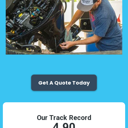
Get A Quote Today