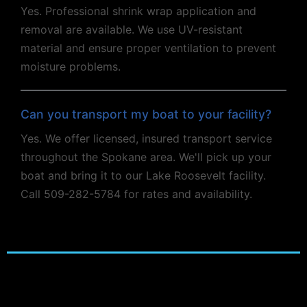
Yes. Professional shrink wrap application and
removal are available. We use UV-resistant
material and ensure proper ventilation to prevent
moisture problems.
Can you transport my boat to your facility?
Yes. We offer licensed, insured transport service
throughout the Spokane area. We'll pick up your
boat and bring it to our Lake Roosevelt facility.
Call 509-282-5784 for rates and availability.