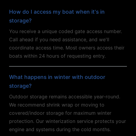
How do I access my boat when it's in
storage?
You receive a unique coded gate access number.
Call ahead if you need assistance, and we'll
coordinate access time. Most owners access their
boats within 24 hours of requesting entry.
What happens in winter with outdoor
storage?
Outdoor storage remains accessible year-round.
We recommend shrink wrap or moving to
covered/indoor storage for maximum winter
protection. Our winterization service protects your
engine and systems during the cold months.