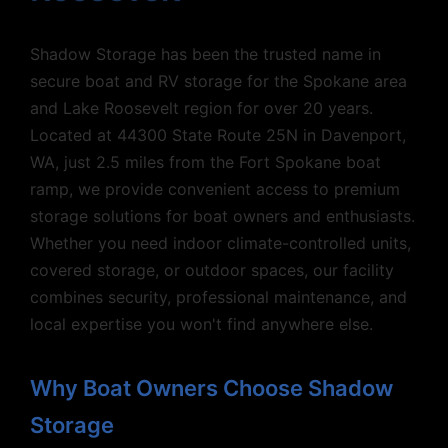
Shadow Storage has been the trusted name in
secure boat and RV storage for the Spokane area
and Lake Roosevelt region for over 20 years.
Located at 44300 State Route 25N in Davenport,
WA, just 2.5 miles from the Fort Spokane boat
ramp, we provide convenient access to premium
storage solutions for boat owners and enthusiasts.
Whether you need indoor climate-controlled units,
covered storage, or outdoor spaces, our facility
combines security, professional maintenance, and
local expertise you won't find anywhere else.
Why Boat Owners Choose Shadow
Storage