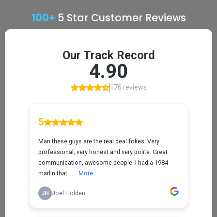
100+
5 Star Customer Reviews