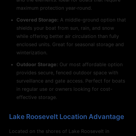
maximum protection year-round.
Covered Storage:
A middle-ground option that
shields your boat from sun, rain, and snow
while offering better air circulation than fully
enclosed units. Great for seasonal storage and
winterization.
Outdoor Storage:
Our most affordable option
provides secure, fenced outdoor space with
surveillance and gate access. Perfect for boats
in regular use or owners looking for cost-
effective storage.
Lake Roosevelt Location Advantage
Located on the shores of Lake Roosevelt in