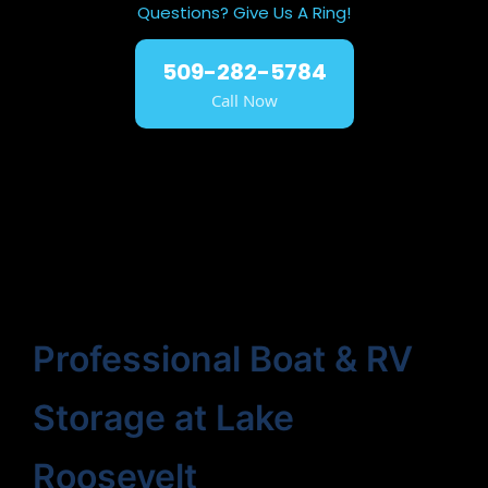
Questions? Give Us A Ring!
509-282-5784
Call Now
Professional Boat & RV
Storage at Lake
Roosevelt