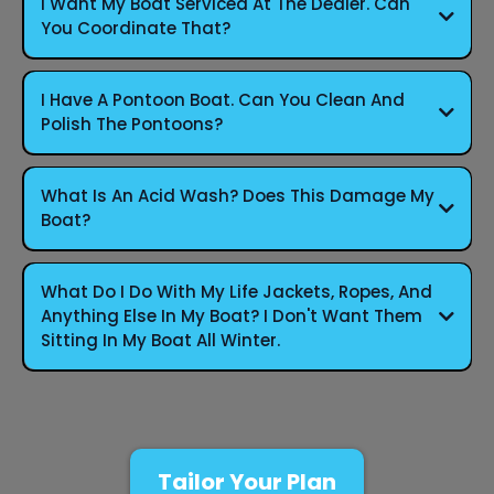
I Want My Boat Serviced At The Dealer. Can
You Coordinate That?
I Have A Pontoon Boat. Can You Clean And
Polish The Pontoons?
What Is An Acid Wash? Does This Damage My
Boat?
What Do I Do With My Life Jackets, Ropes, And
Anything Else In My Boat? I Don't Want Them
Sitting In My Boat All Winter.
Tailor Your Plan