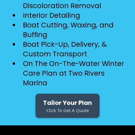
Discoloration Removal
Interior Detailing
Boat Cutting, Waxing, and
Buffing
Boat Pick-Up, Delivery, &
Custom Transport
On The On-The-Water Winter
Care Plan at Two Rivers
Marina
Tailor Your Plan
Click To Get A Quote