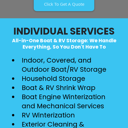
Click To Get A Quote
INDIVIDUAL SERVICES
All-in-One Boat & RV Storage: We Handle
Everything, So You Don't Have To
Indoor, Covered, and
Outdoor Boat/RV Storage
Household Storage
Boat & RV Shrink Wrap
Boat Engine Winterization
and Mechanical Services
RV Winterization
Exterior Cleaning &