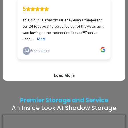
Premier Storage and Service
An Inside Look At Shadow Storage