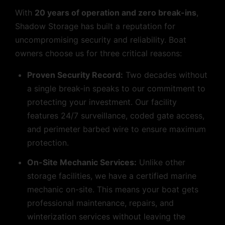
With
20 years of operation and zero break-ins
,
Shadow Storage has built a reputation for
uncompromising security and reliability. Boat
owners choose us for three critical reasons:
Proven Security Record:
Two decades without
a single break-in speaks to our commitment to
protecting your investment. Our facility
features 24/7 surveillance, coded gate access,
and perimeter barbed wire to ensure maximum
protection.
On-Site Mechanic Services:
Unlike other
storage facilities, we have a certified marine
mechanic on-site. This means your boat gets
professional maintenance, repairs, and
winterization services without leaving the