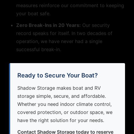
measures reinforce our commitment to keeping
your boat safe.
Zero Break-Ins in 20 Years:
Our security
record speaks for itself. In two decades of
operation, we have never had a single
successful break-in.
Ready to Secure Your Boat?
Shadow Storage makes boat and RV
storage simple, secure, and affordable.
Whether you need indoor climate control,
covered protection, or outdoor space, we
have the right solution for your needs.
Contact Shadow Storage today to reserve