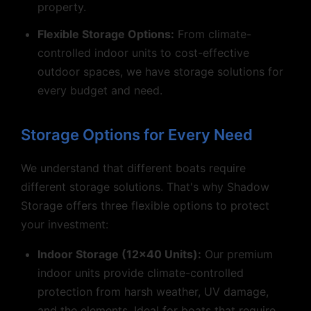
property.
Flexible Storage Options:
From climate-
controlled indoor units to cost-effective
outdoor spaces, we have storage solutions for
every budget and need.
Storage Options for Every Need
We understand that different boats require
different storage solutions. That's why Shadow
Storage offers three flexible options to protect
your investment:
Indoor Storage (12x40 Units):
Our premium
indoor units provide climate-controlled
protection from harsh weather, UV damage,
and the elements. Ideal for boats that require