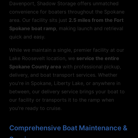
Davenport, Shadow Storage offers unmatched
convenience for boaters throughout the Spokane
area. Our facility sits just
2.5 miles from the Fort
Spokane boat ramp
, making launch and retrieval
quick and easy.
While we maintain a single, premier facility at our
Lake Roosevelt location, we
service the entire
Spokane County area
with professional pickup,
delivery, and boat transport services. Whether
you're in Spokane, Liberty Lake, or anywhere in
between, our delivery service brings your boat to
our facility or transports it to the ramp when
you're ready to cruise.
Comprehensive Boat Maintenance &