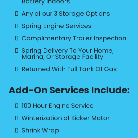
Battery Indoors
Any of our 3 Storage Options
Spring Engine Services
Complimentary Trailer Inspection
Spring Delivery To Your Home,
Marina, Or Storage Facility
Returned With Full Tank Of Gas
Add-On Services Include:
100 Hour Engine Service
Winterization of Kicker Motor
Shrink Wrap