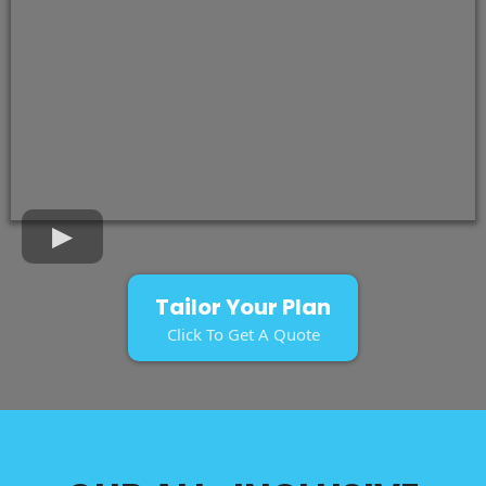
Tailor Your Plan
Click To Get A Quote