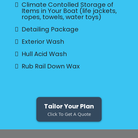
Climate Contolled Storage of
Items in Your Boat (life jackets,
ropes, towels, water toys)
Detailing Package
Exterior Wash
Hull Acid Wash
Rub Rail Down Wax
Tailor Your Plan
Click To Get A Quote