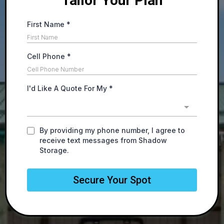
Tailor Your Plan
First Name
*
Cell Phone
*
I'd Like A Quote For My
*
By providing my phone number, I agree to
receive text messages from Shadow
Storage.
Secure Your Spot