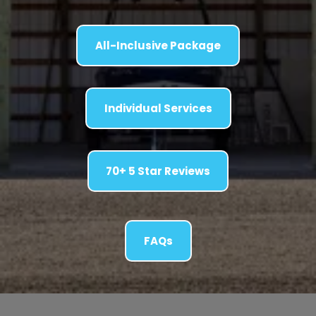
All-Inclusive Package
Individual Services
70+ 5 Star Reviews
FAQs