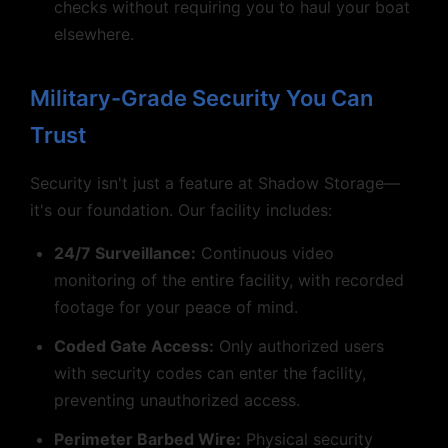
checks without requiring you to haul your boat
elsewhere.
Military-Grade Security You Can
Trust
Security isn't just a feature at Shadow Storage—
it's our foundation. Our facility includes:
24/7 Surveillance:
Continuous video
monitoring of the entire facility, with recorded
footage for your peace of mind.
Coded Gate Access:
Only authorized users
with security codes can enter the facility,
preventing unauthorized access.
Perimeter Barbed Wire:
Physical security