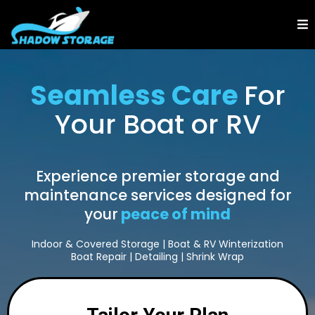
Seamless Care
For
Your Boat or RV
Experience premier storage and
maintenance services designed for
your
peace of mind
Indoor & Covered Storage | Boat & RV Winterization
Boat Repair | Detailing | Shrink Wrap