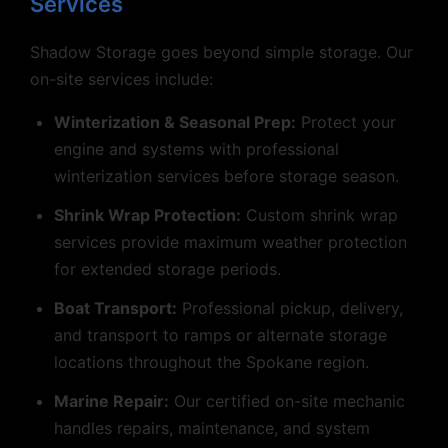
Services
Shadow Storage goes beyond simple storage. Our
on-site services include:
Winterization & Seasonal Prep:
Protect your
engine and systems with professional
winterization services before storage season.
Shrink Wrap Protection:
Custom shrink wrap
services provide maximum weather protection
for extended storage periods.
Boat Transport:
Professional pickup, delivery,
and transport to ramps or alternate storage
locations throughout the Spokane region.
Marine Repair:
Our certified on-site mechanic
handles repairs, maintenance, and system