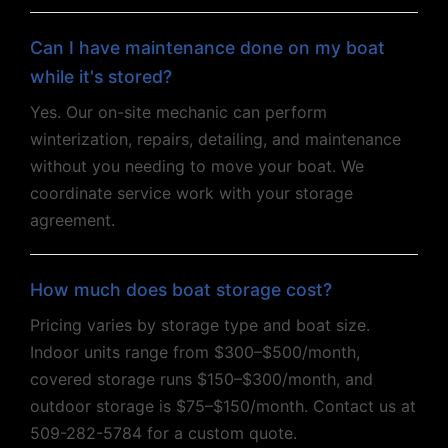
Can I have maintenance done on my boat
while it's stored?
Yes. Our on-site mechanic can perform
winterization, repairs, detailing, and maintenance
without you needing to move your boat. We
coordinate service work with your storage
agreement.
How much does boat storage cost?
Pricing varies by storage type and boat size.
Indoor units range from $300–$500/month,
covered storage runs $150–$300/month, and
outdoor storage is $75–$150/month. Contact us at
509-282-5784 for a custom quote.