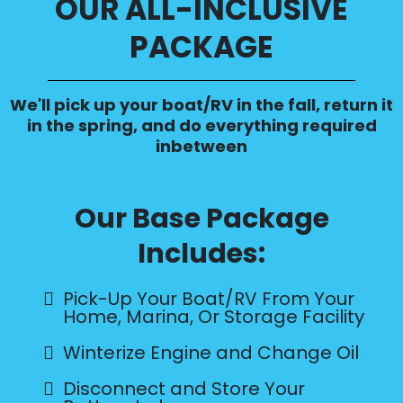
OUR ALL-INCLUSIVE
PACKAGE
We'll pick up your boat/RV in the fall, return it
in the spring, and do everything required
inbetween
Our Base Package
Includes:
Pick-Up Your Boat/RV From Your
Home, Marina, Or Storage Facility
Winterize Engine and Change Oil
Disconnect and Store Your