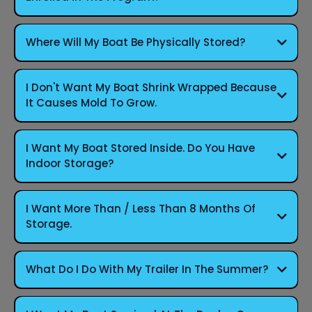
Where Will My Boat Be Physically Stored?
I Don't Want My Boat Shrink Wrapped Because
It Causes Mold To Grow.
I Want My Boat Stored Inside. Do You Have
Indoor Storage?
I Want More Than / Less Than 8 Months Of
Storage.
What Do I Do With My Trailer In The Summer?