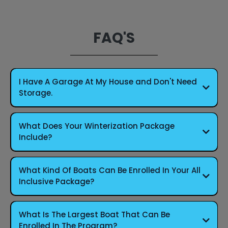
FAQ'S
I Have A Garage At My House and Don't Need
Storage.
What Does Your Winterization Package
Include?
What Kind Of Boats Can Be Enrolled In Your All
Inclusive Package?
What Is The Largest Boat That Can Be
Enrolled In The Program?