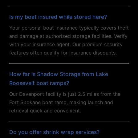
Is my boat insured while stored here?
Your personal boat insurance typically covers theft
and damage at authorized storage facilities. Verify
with your insurance agent. Our premium security
features often qualify for insurance discounts.
How far is Shadow Storage from Lake
Roosevelt boat ramps?
Our Davenport facility is just 2.5 miles from the
Fort Spokane boat ramp, making launch and
retrieval quick and convenient.
Do you offer shrink wrap services?