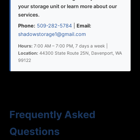
your storage unit or learn more about our
services.
Phone:
509-282-5784
|
Email:
shadowstorage1@gmail.com
Hours:
7:00 AM – 7:00 PM, 7 days a week |
Location:
44300 State Route 25N, Davenport, WA
99122
Frequently Asked
Questions