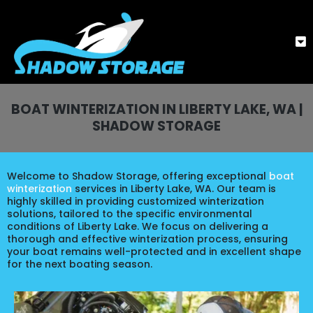
BOAT WINTERIZATION IN LIBERTY LAKE, WA |
SHADOW STORAGE
Welcome to Shadow Storage, offering exceptional
boat
winterization
services in Liberty Lake, WA. Our team is
highly skilled in providing customized winterization
solutions, tailored to the specific environmental
conditions of Liberty Lake. We focus on delivering a
thorough and effective winterization process, ensuring
your boat remains well-protected and in excellent shape
for the next boating season.