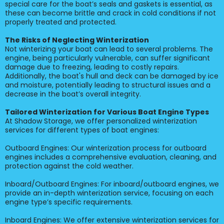
special care for the boat’s seals and gaskets is essential, as
these can become brittle and crack in cold conditions if not
properly treated and protected.
The Risks of Neglecting Winterization
Not winterizing your boat can lead to several problems. The
engine, being particularly vulnerable, can suffer significant
damage due to freezing, leading to costly repairs.
Additionally, the boat's hull and deck can be damaged by ice
and moisture, potentially leading to structural issues and a
decrease in the boat’s overall integrity.
Tailored Winterization for Various Boat Engine Types
At Shadow Storage, we offer personalized winterization
services for different types of boat engines:
Outboard Engines: Our winterization process for outboard
engines includes a comprehensive evaluation, cleaning, and
protection against the cold weather.
Inboard/Outboard Engines: For inboard/outboard engines, we
provide an in-depth winterization service, focusing on each
engine type’s specific requirements.
Inboard Engines: We offer extensive winterization services for