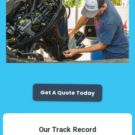
Get A Quote Today