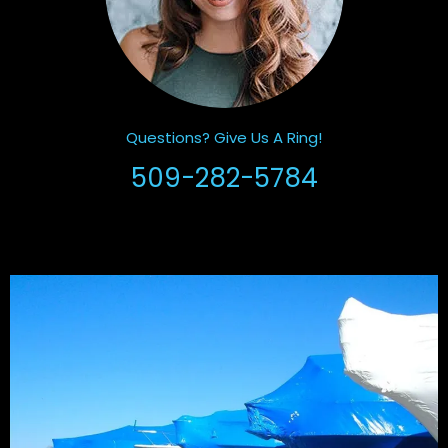
Questions? Give Us A Ring!
509-282-5784