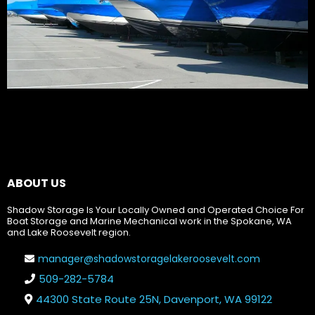
ABOUT US
Shadow Storage Is Your Locally Owned and Operated Choice For
Boat Storage and Marine Mechanical work in the Spokane, WA
and Lake Roosevelt region.
manager@shadowstoragelakeroosevelt.com
509-282-5784
44300 State Route 25N, Davenport, WA 99122