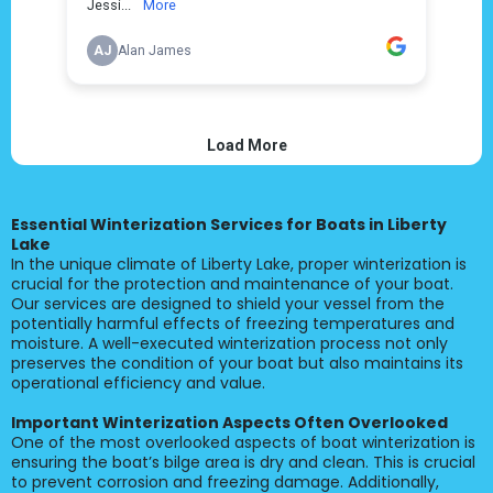
Essential Winterization Services for Boats in Liberty
Lake
In the unique climate of Liberty Lake, proper winterization is
crucial for the protection and maintenance of your boat.
Our services are designed to shield your vessel from the
potentially harmful effects of freezing temperatures and
moisture. A well-executed winterization process not only
preserves the condition of your boat but also maintains its
operational efficiency and value.
Important Winterization Aspects Often Overlooked
One of the most overlooked aspects of boat winterization is
ensuring the boat’s bilge area is dry and clean. This is crucial
to prevent corrosion and freezing damage. Additionally,