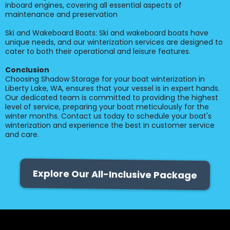
inboard engines, covering all essential aspects of
maintenance and preservation
Ski and Wakeboard Boats: Ski and wakeboard boats have
unique needs, and our winterization services are designed to
cater to both their operational and leisure features.
Conclusion
Choosing Shadow Storage for your boat winterization in
Liberty Lake, WA, ensures that your vessel is in expert hands.
Our dedicated team is committed to providing the highest
level of service, preparing your boat meticulously for the
winter months. Contact us today to schedule your boat's
winterization and experience the best in customer service
and care.
Explore Our All-Inclusive Package