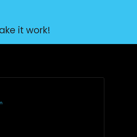
ake it work!
m