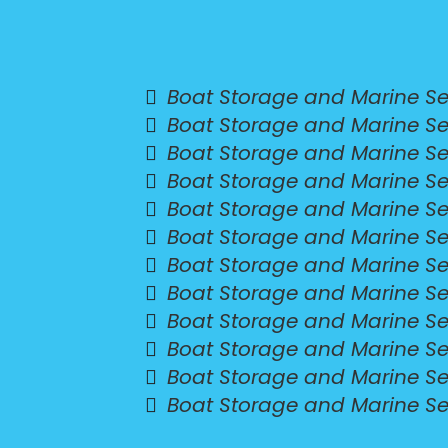
Boat Storage and Marine Ser
Boat Storage and Marine Se
Boat Storage and Marine Ser
Boat Storage and Marine Serv
Boat Storage and Marine Ser
Boat Storage and Marine Se
Boat Storage and Marine Se
Boat Storage and Marine Se
Boat Storage and Marine Se
Boat Storage and Marine Se
Boat Storage and Marine Se
Boat Storage and Marine Se