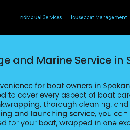
Individual Services
Houseboat Management
age and Marine Service in
nvenience for boat owners in Spoka
ed to cover every aspect of boat car
inkwrapping, thorough cleaning, and p
ing and launching service, you can 
ed for your boat, wrapped in one ex