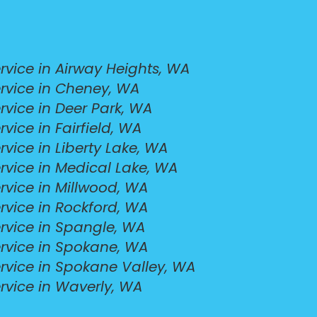
vice in Airway Heights, WA
rvice in Cheney, WA
vice in Deer Park, WA
ice in Fairfield, WA
vice in Liberty Lake, WA
rvice in Medical Lake, WA
rvice in Millwood, WA
rvice in Rockford, WA
rvice in Spangle, WA
rvice in Spokane, WA
rvice in Spokane Valley, WA
rvice in Waverly, WA