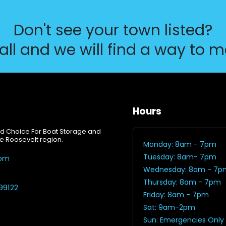
Don't see your town listed?
all and we will find a way to m
Hours
d Choice For Boat Storage and
e Roosevelt region.
Monday: 8am - 7pm
Tuesday: 8am- 7pm
com
Wednesday: 8am - 7p
Thursday: 8am - 7pm
99122
Friday: 8am - 7pm
Sat: 9am-2pm
Sun: Emergencies Only