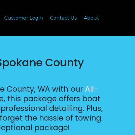
Customer Login
Contact Us
About
 Spokane County
ne County, WA with our
All-
e, this package offers boat
rofessional detailing. Plus,
forget the hassle of towing.
ceptional package!