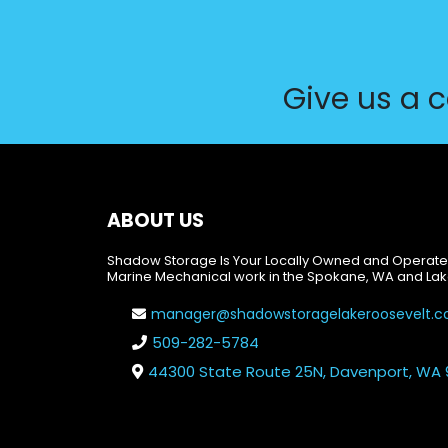
Give us a c
ABOUT US
Shadow Storage Is Your Locally Owned and Operate
Marine Mechanical work in the Spokane, WA and Lak
manager@shadowstoragelakeroosevelt.
509-282-5784
44300 State Route 25N, Davenport, WA 