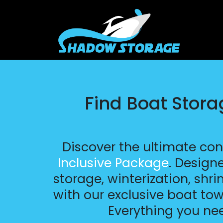
Find Boat Stor
Discover the ultimate co
Inclusive Package
. Design
storage, winterization, shr
with our exclusive boat tow
Everything you ne