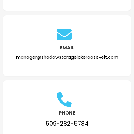
EMAIL
manager@shadowstoragelakeroosevelt.com
PHONE
509-282-5784