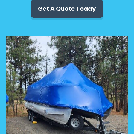
Get A Quote Today