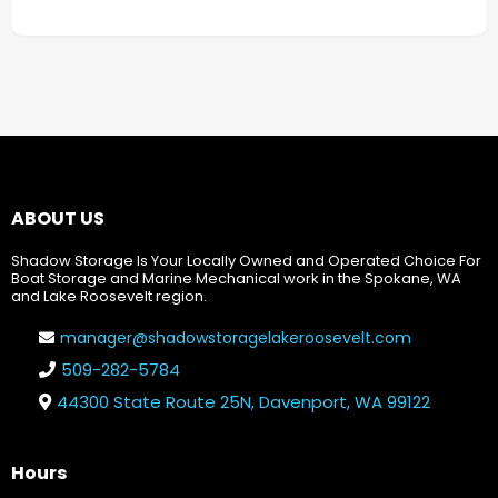
ABOUT US
Shadow Storage Is Your Locally Owned and Operated Choice For
Boat Storage and Marine Mechanical work in the Spokane, WA
and Lake Roosevelt region.
manager@shadowstoragelakeroosevelt.com
509-282-5784
44300 State Route 25N, Davenport, WA 99122
Hours