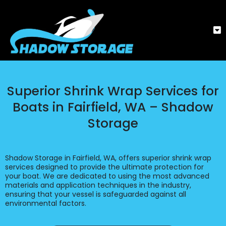
Superior Shrink Wrap Services for
Boats in Fairfield, WA – Shadow
Storage
Shadow Storage in Fairfield, WA, offers superior shrink wrap
services designed to provide the ultimate protection for
your boat. We are dedicated to using the most advanced
materials and application techniques in the industry,
ensuring that your vessel is safeguarded against all
environmental factors.