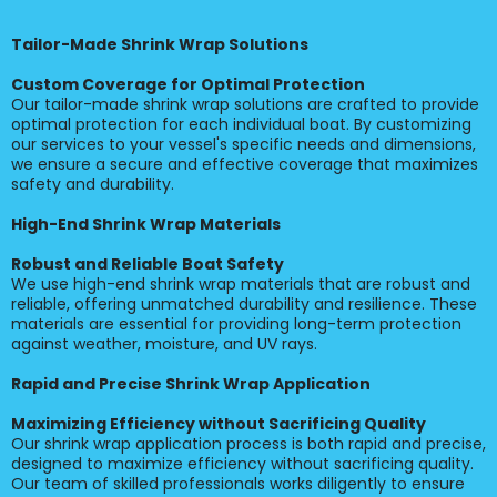
Tailor-Made Shrink Wrap Solutions
Custom Coverage for Optimal Protection
Our tailor-made shrink wrap solutions are crafted to provide
optimal protection for each individual boat. By customizing
our services to your vessel's specific needs and dimensions,
we ensure a secure and effective coverage that maximizes
safety and durability.
High-End Shrink Wrap Materials
Robust and Reliable Boat Safety
We use high-end shrink wrap materials that are robust and
reliable, offering unmatched durability and resilience. These
materials are essential for providing long-term protection
against weather, moisture, and UV rays.
Rapid and Precise Shrink Wrap Application
Maximizing Efficiency without Sacrificing Quality
Our shrink wrap application process is both rapid and precise,
designed to maximize efficiency without sacrificing quality.
Our team of skilled professionals works diligently to ensure