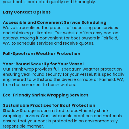
your boat is protected quickly and thoroughly.
Easy Contact Options
Accessible and Convenient Service Scheduling
We've streamlined the process of accessing our services
and obtaining estimates. Our website offers easy contact
options, making it convenient for boat owners in Fairfield,
WA, to schedule services and receive quotes.
Full-Spectrum Weather Protection
Year-Round Security for Your Vessel
Our shrink wrap provides full-spectrum weather protection,
ensuring year-round security for your vessel. It is specifically
engineered to withstand the diverse climate of Fairfield, WA,
from hot summers to harsh winters.
Eco-Friendly Shrink Wrapping Services
Sustainable Practices for Boat Protection
Shadow Storage is committed to eco-friendly shrink
wrapping services. Our sustainable practices and materials
ensure that your boat is protected in an environmentally
responsible manner.