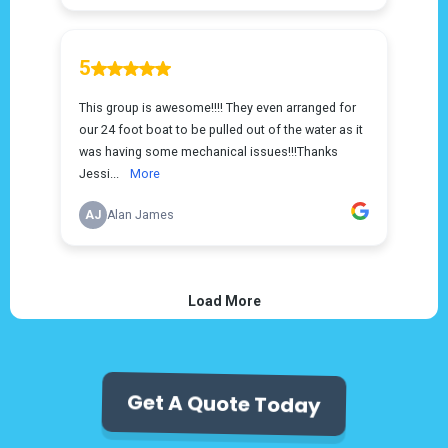
Get A Quote Today