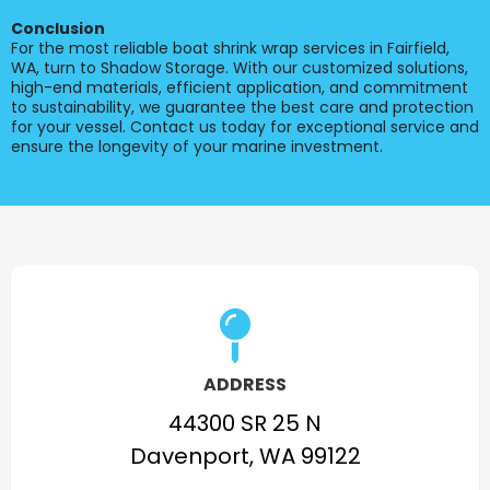
Conclusion
For the most reliable boat shrink wrap services in Fairfield,
WA, turn to Shadow Storage. With our customized solutions,
high-end materials, efficient application, and commitment
to sustainability, we guarantee the best care and protection
for your vessel. Contact us today for exceptional service and
ensure the longevity of your marine investment.
ADDRESS
44300 SR 25 N
Davenport, WA 99122