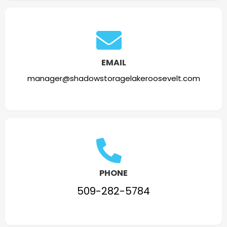
EMAIL
manager@shadowstoragelakeroosevelt.com
PHONE
509-282-5784