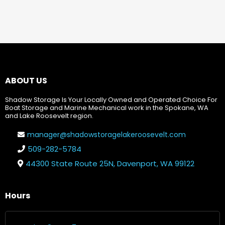
ABOUT US
Shadow Storage Is Your Locally Owned and Operated Choice For
Boat Storage and Marine Mechanical work in the Spokane, WA
and Lake Roosevelt region.
manager@shadowstoragelakeroosevelt.com
509-282-5784
44300 State Route 25N, Davenport, WA 99122
Hours