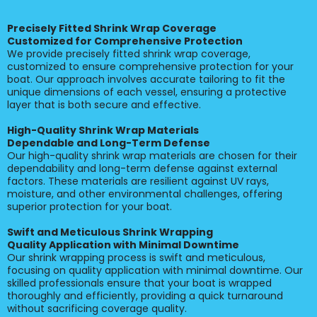
Precisely Fitted Shrink Wrap Coverage
Customized for Comprehensive Protection
We provide precisely fitted shrink wrap coverage,
customized to ensure comprehensive protection for your
boat. Our approach involves accurate tailoring to fit the
unique dimensions of each vessel, ensuring a protective
layer that is both secure and effective.
High-Quality Shrink Wrap Materials
Dependable and Long-Term Defense
Our high-quality shrink wrap materials are chosen for their
dependability and long-term defense against external
factors. These materials are resilient against UV rays,
moisture, and other environmental challenges, offering
superior protection for your boat.
Swift and Meticulous Shrink Wrapping
Quality Application with Minimal Downtime
Our shrink wrapping process is swift and meticulous,
focusing on quality application with minimal downtime. Our
skilled professionals ensure that your boat is wrapped
thoroughly and efficiently, providing a quick turnaround
without sacrificing coverage quality.