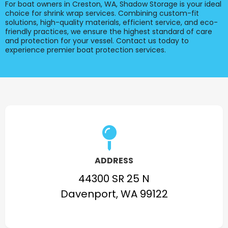
For boat owners in Creston, WA, Shadow Storage is your ideal
choice for shrink wrap services. Combining custom-fit
solutions, high-quality materials, efficient service, and eco-
friendly practices, we ensure the highest standard of care
and protection for your vessel. Contact us today to
experience premier boat protection services.
ADDRESS
44300 SR 25 N
Davenport, WA 99122