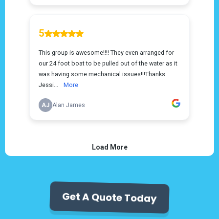
Get A Quote Today