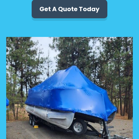
Get A Quote Today