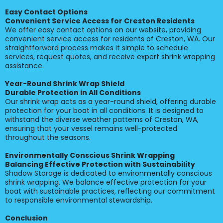
Easy Contact Options
Convenient Service Access for Creston Residents
We offer easy contact options on our website, providing
convenient service access for residents of Creston, WA. Our
straightforward process makes it simple to schedule
services, request quotes, and receive expert shrink wrapping
assistance.
Year-Round Shrink Wrap Shield
Durable Protection in All Conditions
Our shrink wrap acts as a year-round shield, offering durable
protection for your boat in all conditions. It is designed to
withstand the diverse weather patterns of Creston, WA,
ensuring that your vessel remains well-protected
throughout the seasons.
Environmentally Conscious Shrink Wrapping
Balancing Effective Protection with Sustainability
Shadow Storage is dedicated to environmentally conscious
shrink wrapping. We balance effective protection for your
boat with sustainable practices, reflecting our commitment
to responsible environmental stewardship.
Conclusion