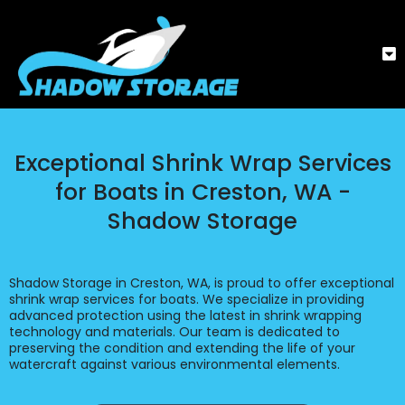
Exceptional Shrink Wrap Services
for Boats in Creston, WA -
Shadow Storage
Shadow Storage in Creston, WA, is proud to offer exceptional
shrink wrap services for boats. We specialize in providing
advanced protection using the latest in shrink wrapping
technology and materials. Our team is dedicated to
preserving the condition and extending the life of your
watercraft against various environmental elements.