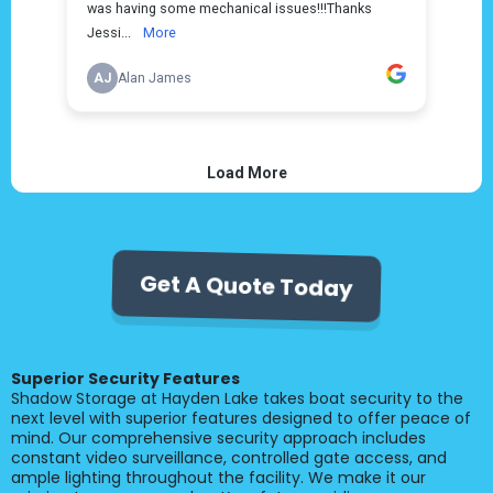
Get A Quote Today
Superior Security Features
Shadow Storage at Hayden Lake takes boat security to the
next level with superior features designed to offer peace of
mind. Our comprehensive security approach includes
constant video surveillance, controlled gate access, and
ample lighting throughout the facility. We make it our