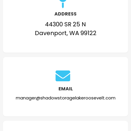
ADDRESS
44300 SR 25 N
Davenport, WA 99122
EMAIL
manager@shadowstoragelakeroosevelt.com