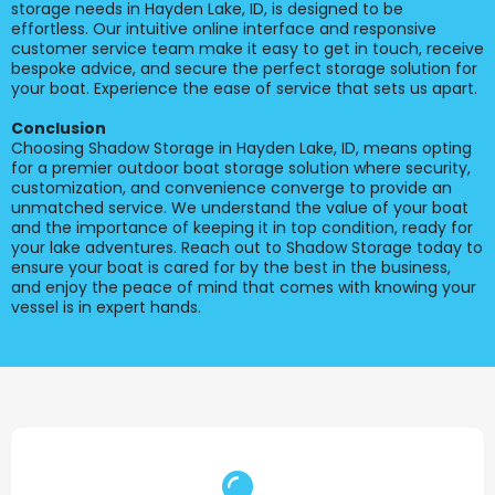
storage needs in Hayden Lake, ID, is designed to be
effortless. Our intuitive online interface and responsive
customer service team make it easy to get in touch, receive
bespoke advice, and secure the perfect storage solution for
your boat. Experience the ease of service that sets us apart.
Conclusion
Choosing Shadow Storage in Hayden Lake, ID, means opting
for a premier outdoor boat storage solution where security,
customization, and convenience converge to provide an
unmatched service. We understand the value of your boat
and the importance of keeping it in top condition, ready for
your lake adventures. Reach out to Shadow Storage today to
ensure your boat is cared for by the best in the business,
and enjoy the peace of mind that comes with knowing your
vessel is in expert hands.