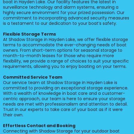
boat in Hayden Lake. Our facility features the latest in
surveillance technology and alarm systems, ensuring a
highly secure environment for your prized possession. Our
commitment to incorporating advanced security measures
is a testament to our dedication to your boat’s safety.
Flexible Storage Terms
At Shadow Storage in Hayden Lake, we offer flexible storage
terms to accommodate the ever-changing needs of boat
owners. From short-term options for seasonal storage to
month-to-month leases for those who require more
flexibility, we provide a range of choices to suit your specific
requirements, allowing you to enjoy boating on your terms.
Committed Service Team
Our service team at Shadow Storage in Hayden Lake is
committed to providing an exceptional storage experience.
With a wealth of knowledge in boat care and a customer-
centric approach, our team is here to ensure your storage
needs are met with professionalism and attention to detail.
Trust in our experts to take care of your boat as if it were
their own.
Effortless Contact and Booking
Connecting with Shadow Storage for your outdoor boat