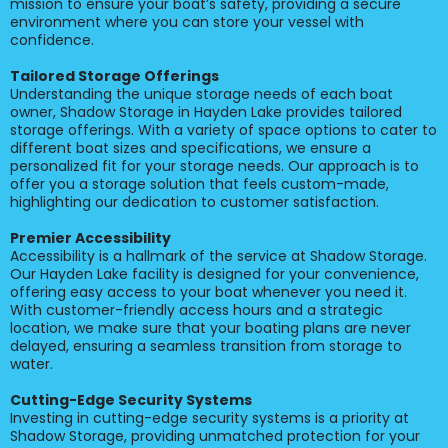
mission to ensure your boat’s safety, providing a secure
environment where you can store your vessel with
confidence.
Tailored Storage Offerings
Understanding the unique storage needs of each boat
owner, Shadow Storage in Hayden Lake provides tailored
storage offerings. With a variety of space options to cater to
different boat sizes and specifications, we ensure a
personalized fit for your storage needs. Our approach is to
offer you a storage solution that feels custom-made,
highlighting our dedication to customer satisfaction.
Premier Accessibility
Accessibility is a hallmark of the service at Shadow Storage.
Our Hayden Lake facility is designed for your convenience,
offering easy access to your boat whenever you need it.
With customer-friendly access hours and a strategic
location, we make sure that your boating plans are never
delayed, ensuring a seamless transition from storage to
water.
Cutting-Edge Security Systems
Investing in cutting-edge security systems is a priority at
Shadow Storage, providing unmatched protection for your