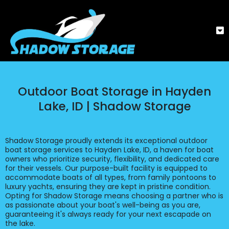
Outdoor Boat Storage in Hayden
Lake, ID | Shadow Storage
Shadow Storage proudly extends its exceptional outdoor
boat storage services to Hayden Lake, ID, a haven for boat
owners who prioritize security, flexibility, and dedicated care
for their vessels. Our purpose-built facility is equipped to
accommodate boats of all types, from family pontoons to
luxury yachts, ensuring they are kept in pristine condition.
Opting for Shadow Storage means choosing a partner who is
as passionate about your boat's well-being as you are,
guaranteeing it's always ready for your next escapade on
the lake.