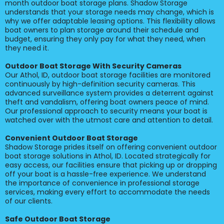
month outdoor boat storage plans. Shadow Storage
understands that your storage needs may change, which is
why we offer adaptable leasing options. This flexibility allows
boat owners to plan storage around their schedule and
budget, ensuring they only pay for what they need, when
they need it.
Outdoor Boat Storage With Security Cameras
Our Athol, ID, outdoor boat storage facilities are monitored
continuously by high-definition security cameras. This
advanced surveillance system provides a deterrent against
theft and vandalism, offering boat owners peace of mind.
Our professional approach to security means your boat is
watched over with the utmost care and attention to detail.
Convenient Outdoor Boat Storage
Shadow Storage prides itself on offering convenient outdoor
boat storage solutions in Athol, ID. Located strategically for
easy access, our facilities ensure that picking up or dropping
off your boat is a hassle-free experience. We understand
the importance of convenience in professional storage
services, making every effort to accommodate the needs
of our clients.
Safe Outdoor Boat Storage