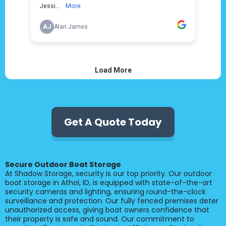
Get A Quote Today
Secure Outdoor Boat Storage
At Shadow Storage, security is our top priority. Our outdoor
boat storage in Athol, ID, is equipped with state-of-the-art
security cameras and lighting, ensuring round-the-clock
surveillance and protection. Our fully fenced premises deter
unauthorized access, giving boat owners confidence that
their property is safe and sound. Our commitment to