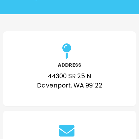
ADDRESS
44300 SR 25 N
Davenport, WA 99122