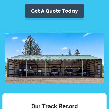
Get A Quote Today