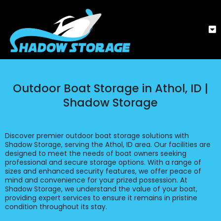
Outdoor Boat Storage in Athol, ID |
Shadow Storage
Discover premier outdoor boat storage solutions with
Shadow Storage, serving the Athol, ID area. Our facilities are
designed to meet the needs of boat owners seeking
professional and secure storage options. With a range of
sizes and enhanced security features, we offer peace of
mind and convenience for your prized possession. At
Shadow Storage, we understand the value of your boat,
providing expert services to ensure it remains in pristine
condition throughout its stay.