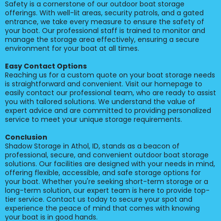
Safety is a cornerstone of our outdoor boat storage
offerings. With well-lit areas, security patrols, and a gated
entrance, we take every measure to ensure the safety of
your boat. Our professional staff is trained to monitor and
manage the storage area effectively, ensuring a secure
environment for your boat at all times.
Easy Contact Options
Reaching us for a custom quote on your boat storage needs
is straightforward and convenient. Visit our homepage to
easily contact our professional team, who are ready to assist
you with tailored solutions. We understand the value of
expert advice and are committed to providing personalized
service to meet your unique storage requirements.
Conclusion
Shadow Storage in Athol, ID, stands as a beacon of
professional, secure, and convenient outdoor boat storage
solutions. Our facilities are designed with your needs in mind,
offering flexible, accessible, and safe storage options for
your boat. Whether you're seeking short-term storage or a
long-term solution, our expert team is here to provide top-
tier service. Contact us today to secure your spot and
experience the peace of mind that comes with knowing
your boat is in good hands.