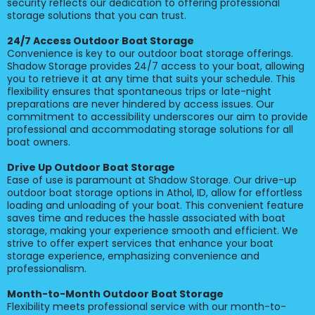
security reflects our dedication to offering professional
storage solutions that you can trust.
24/7 Access Outdoor Boat Storage
Convenience is key to our outdoor boat storage offerings.
Shadow Storage provides 24/7 access to your boat, allowing
you to retrieve it at any time that suits your schedule. This
flexibility ensures that spontaneous trips or late-night
preparations are never hindered by access issues. Our
commitment to accessibility underscores our aim to provide
professional and accommodating storage solutions for all
boat owners.
Drive Up Outdoor Boat Storage
Ease of use is paramount at Shadow Storage. Our drive-up
outdoor boat storage options in Athol, ID, allow for effortless
loading and unloading of your boat. This convenient feature
saves time and reduces the hassle associated with boat
storage, making your experience smooth and efficient. We
strive to offer expert services that enhance your boat
storage experience, emphasizing convenience and
professionalism.
Month-to-Month Outdoor Boat Storage
Flexibility meets professional service with our month-to-