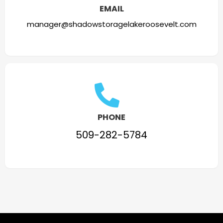
EMAIL
manager@shadowstoragelakeroosevelt.com
PHONE
509-282-5784