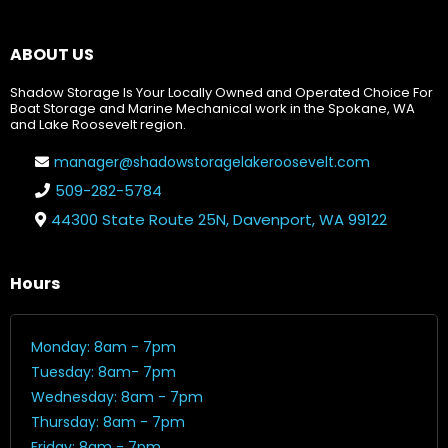
ABOUT US
Shadow Storage Is Your Locally Owned and Operated Choice For
Boat Storage and Marine Mechanical work in the Spokane, WA
and Lake Roosevelt region.
manager@shadowstoragelakeroosevelt.com
509-282-5784
44300 State Route 25N, Davenport, WA 99122
Hours
Monday: 8am - 7pm
Tuesday: 8am- 7pm
Wednesday: 8am - 7pm
Thursday: 8am - 7pm
Friday: 8am - 7pm