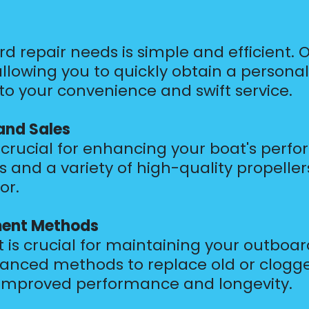
d repair needs is simple and efficient. 
llowing you to quickly obtain a personal
 your convenience and swift service.
and Sales
is crucial for enhancing your boat's perf
and a variety of high-quality propellers
or.
ment Methods
 is crucial for maintaining your outboar
vanced methods to replace old or clogged
r improved performance and longevity.