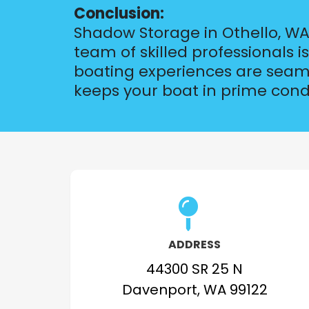
Conclusion:
Shadow Storage in Othello, WA,
team of skilled professionals 
boating experiences are seamle
keeps your boat in prime cond
ADDRESS
44300 SR 25 N
Davenport, WA 99122