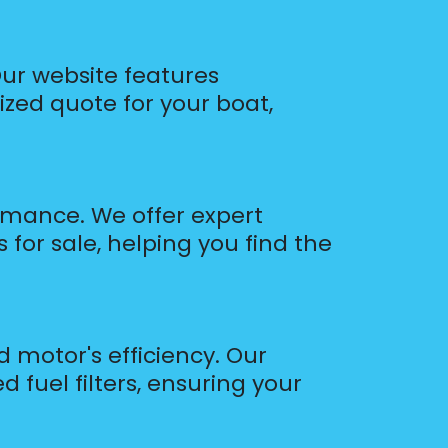
Our website features
ized quote for your boat,
ormance. We offer expert
 for sale, helping you find the
d motor's efficiency. Our
 fuel filters, ensuring your