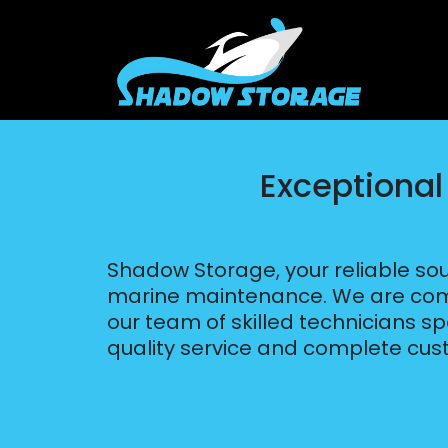
Exceptional
Shadow Storage, your reliable sou
marine maintenance. We are commi
our team of skilled technicians spe
quality service and complete cust