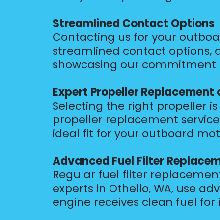
Streamlined Contact Options
Contacting us for your outboar
streamlined contact options, a
showcasing our commitment to
Expert Propeller Replacement 
Selecting the right propeller 
propeller replacement services 
ideal fit for your outboard mot
Advanced Fuel Filter Replace
Regular fuel filter replacement
experts in Othello, WA, use ad
engine receives clean fuel fo