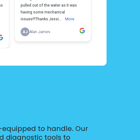
l-equipped to handle. Our
 diagnostic tools to