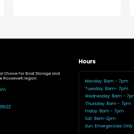
Hours
d Choice For Boat Storage and
e Roosevelt region.
Monday: 8am - 7pm
Tuesday: 8am- 7pm
com
Wednesday: 8am - 7p
Thursday: 8am - 7pm
99122
Friday: 8am - 7pm
Sat: 9am-2pm
Sun: Emergencies Only