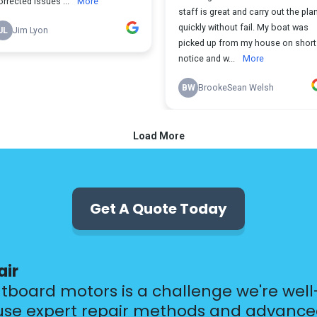
Get A Quote Today
air
utboard motors is a challenge we're wel
 use expert repair methods and advanced