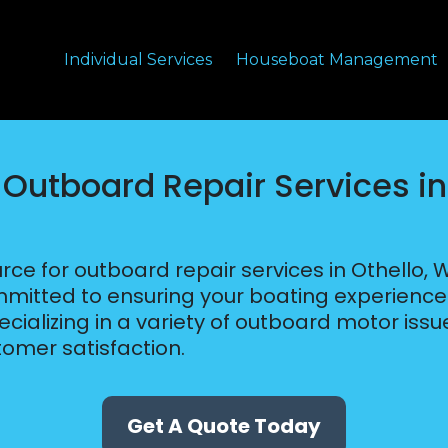
Individual Services
Houseboat Management
 Outboard Repair Services in
rce for outboard repair services in Othello, 
tted to ensuring your boating experience i
cializing in a variety of outboard motor issue
omer satisfaction.
Get A Quote Today