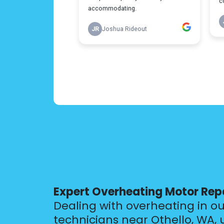
Expert Overheating Motor Rep
Dealing with overheating in o
technicians near Othello, WA,