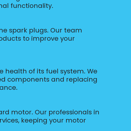
al functionality.
the spark plugs. Our team
roducts to improve your
health of its fuel system. We
gged components and replacing
mance.
ard motor. Our professionals in
rvices, keeping your motor