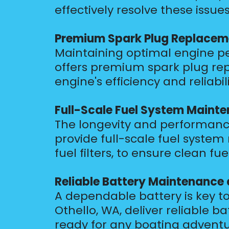
effectively resolve these issue
Premium Spark Plug Replacem
Maintaining optimal engine per
offers premium spark plug rep
engine's efficiency and reliabili
Full-Scale Fuel System Maint
The longevity and performance
provide full-scale fuel syst
fuel filters, to ensure clean 
Reliable Battery Maintenance
A dependable battery is key to
Othello, WA, deliver reliable
ready for any boating adventu