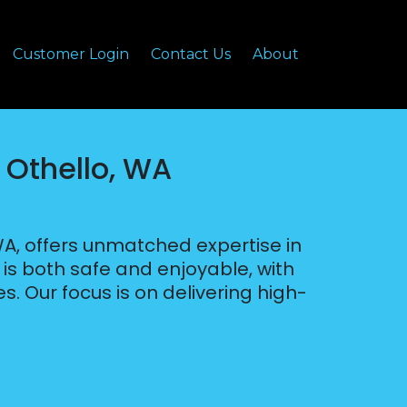
Customer Login
Contact Us
About
 Othello, WA
WA, offers unmatched expertise in
s both safe and enjoyable, with
s. Our focus is on delivering high-