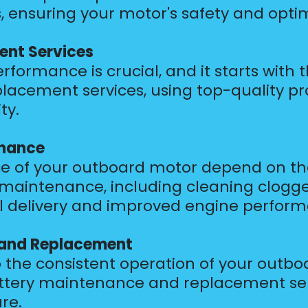
s, ensuring your motor's safety and optim
ent Services
formance is crucial, and it starts with 
lacement services, using top-quality p
ty.
enance
 of your outboard motor depend on the 
em maintenance, including cleaning clo
fuel delivery and improved engine perfor
 and Replacement
 the consistent operation of your outbo
 battery maintenance and replacement se
re.