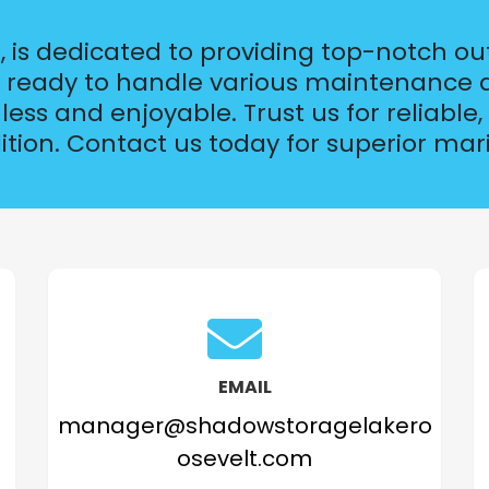
 is dedicated to providing top-notch ou
is ready to handle various maintenance a
ss and enjoyable. Trust us for reliable, 
ition. Contact us today for superior m
EMAIL
manager@shadowstoragelakero
osevelt.com