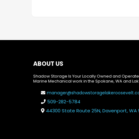
ABOUT US
Shadow Storage Is Your Locally Owned and Operate
Marine Mechanical work in the Spokane, WA and Lak
manager@shadowstoragelakeroosevelt.
509-282-5784
44300 State Route 25N, Davenport, WA 