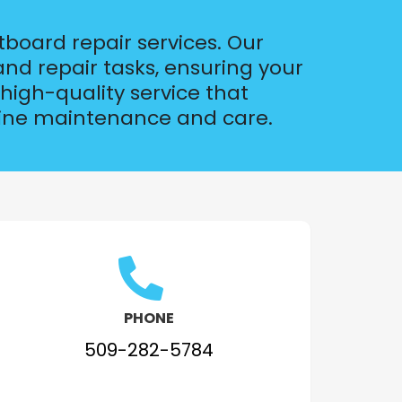
tboard repair services. Our
nd repair tasks, ensuring your
high-quality service that
arine maintenance and care.
PHONE
509-282-5784