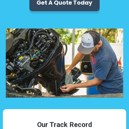
Get A Quote Today