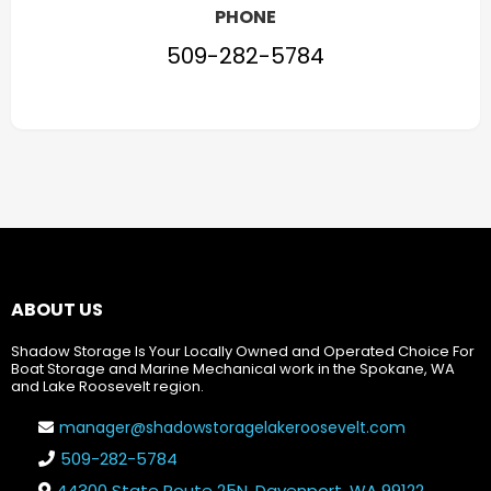
PHONE
509-282-5784
ABOUT US
Shadow Storage Is Your Locally Owned and Operated Choice For
Boat Storage and Marine Mechanical work in the Spokane, WA
and Lake Roosevelt region.
manager@shadowstoragelakeroosevelt.com
509-282-5784
44300 State Route 25N, Davenport, WA 99122