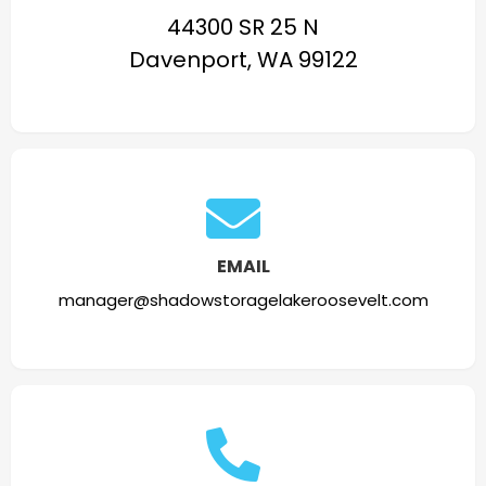
44300 SR 25 N
Davenport, WA 99122
EMAIL
manager@shadowstoragelakeroosevelt.com