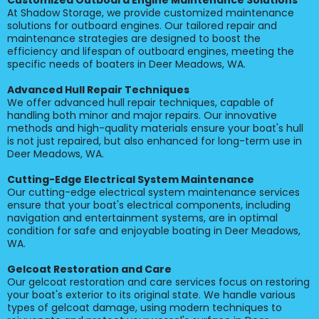
Customized Outboard Engine Maintenance Solutions
At Shadow Storage, we provide customized maintenance
solutions for outboard engines. Our tailored repair and
maintenance strategies are designed to boost the
efficiency and lifespan of outboard engines, meeting the
specific needs of boaters in Deer Meadows, WA.
Advanced Hull Repair Techniques
We offer advanced hull repair techniques, capable of
handling both minor and major repairs. Our innovative
methods and high-quality materials ensure your boat's hull
is not just repaired, but also enhanced for long-term use in
Deer Meadows, WA.
Cutting-Edge Electrical System Maintenance
Our cutting-edge electrical system maintenance services
ensure that your boat's electrical components, including
navigation and entertainment systems, are in optimal
condition for safe and enjoyable boating in Deer Meadows,
WA.
Gelcoat Restoration and Care
Our gelcoat restoration and care services focus on restoring
your boat's exterior to its original state. We handle various
types of gelcoat damage, using modern techniques to