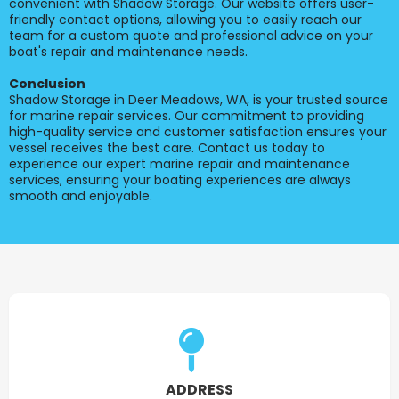
convenient with Shadow Storage. Our website offers user-
friendly contact options, allowing you to easily reach our
team for a custom quote and professional advice on your
boat's repair and maintenance needs.
Conclusion
Shadow Storage in Deer Meadows, WA, is your trusted source
for marine repair services. Our commitment to providing
high-quality service and customer satisfaction ensures your
vessel receives the best care. Contact us today to
experience our expert marine repair and maintenance
services, ensuring your boating experiences are always
smooth and enjoyable.
ADDRESS