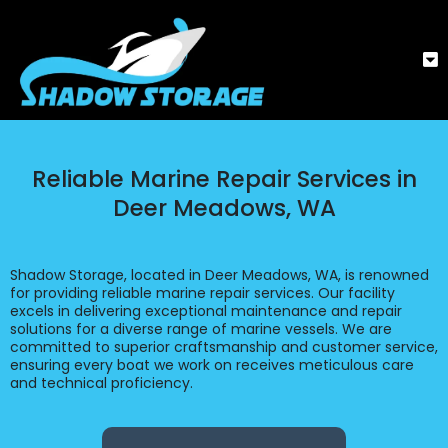
Reliable Marine Repair Services in
Deer Meadows, WA
Shadow Storage, located in Deer Meadows, WA, is renowned
for providing reliable marine repair services. Our facility
excels in delivering exceptional maintenance and repair
solutions for a diverse range of marine vessels. We are
committed to superior craftsmanship and customer service,
ensuring every boat we work on receives meticulous care
and technical proficiency.