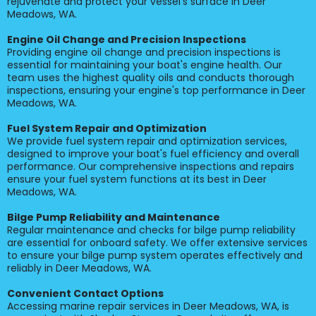
rejuvenate and protect your vessel's surface in Deer
Meadows, WA.
Engine Oil Change and Precision Inspections
Providing engine oil change and precision inspections is
essential for maintaining your boat's engine health. Our
team uses the highest quality oils and conducts thorough
inspections, ensuring your engine's top performance in Deer
Meadows, WA.
Fuel System Repair and Optimization
We provide fuel system repair and optimization services,
designed to improve your boat's fuel efficiency and overall
performance. Our comprehensive inspections and repairs
ensure your fuel system functions at its best in Deer
Meadows, WA.
Bilge Pump Reliability and Maintenance
Regular maintenance and checks for bilge pump reliability
are essential for onboard safety. We offer extensive services
to ensure your bilge pump system operates effectively and
reliably in Deer Meadows, WA.
Convenient Contact Options
Accessing marine repair services in Deer Meadows, WA, is