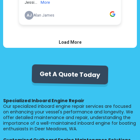
Get A Quote Today
Specialized Inboard Engine Repair
Our specialized inboard engine repair services are focused
on enhancing your vessel's performance and longevity. We
offer detailed maintenance and repair, understanding the
importance of a well-maintained inboard engine for boating
enthusiasts in Deer Meadows, WA.