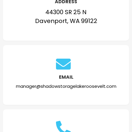
ADDRESS
44300 SR 25 N
Davenport, WA 99122
EMAIL
manager@shadowstoragelakeroosevelt.com