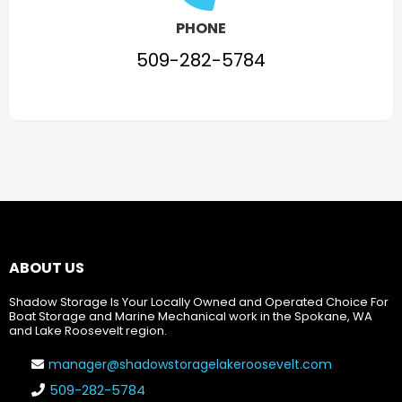
PHONE
509-282-5784
ABOUT US
Shadow Storage Is Your Locally Owned and Operated Choice For
Boat Storage and Marine Mechanical work in the Spokane, WA
and Lake Roosevelt region.
manager@shadowstoragelakeroosevelt.com
509-282-5784