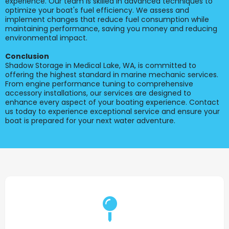
experience. Our team is skilled in advanced techniques to
optimize your boat's fuel efficiency. We assess and
implement changes that reduce fuel consumption while
maintaining performance, saving you money and reducing
environmental impact.
Conclusion
Shadow Storage in Medical Lake, WA, is committed to
offering the highest standard in marine mechanic services.
From engine performance tuning to comprehensive
accessory installations, our services are designed to
enhance every aspect of your boating experience. Contact
us today to experience exceptional service and ensure your
boat is prepared for your next water adventure.