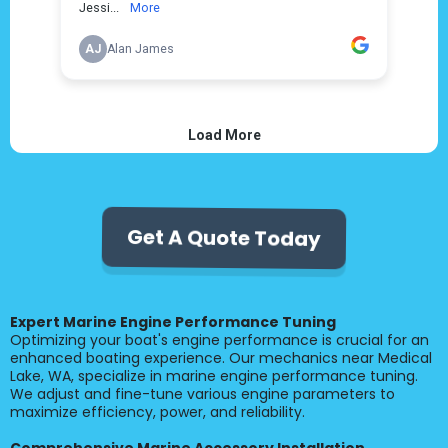
Get A Quote Today
Expert Marine Engine Performance Tuning
Optimizing your boat's engine performance is crucial for an
enhanced boating experience. Our mechanics near Medical
Lake, WA, specialize in marine engine performance tuning.
We adjust and fine-tune various engine parameters to
maximize efficiency, power, and reliability.