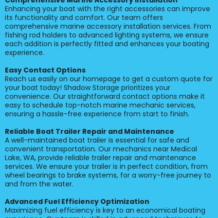
Comprehensive Marine Accessory Installation
Enhancing your boat with the right accessories can improve
its functionality and comfort. Our team offers
comprehensive marine accessory installation services. From
fishing rod holders to advanced lighting systems, we ensure
each addition is perfectly fitted and enhances your boating
experience.
Easy Contact Options
Reach us easily on our homepage to get a custom quote for
your boat today! Shadow Storage prioritizes your
convenience. Our straightforward contact options make it
easy to schedule top-notch marine mechanic services,
ensuring a hassle-free experience from start to finish.
Reliable Boat Trailer Repair and Maintenance
A well-maintained boat trailer is essential for safe and
convenient transportation. Our mechanics near Medical
Lake, WA, provide reliable trailer repair and maintenance
services. We ensure your trailer is in perfect condition, from
wheel bearings to brake systems, for a worry-free journey to
and from the water.
Advanced Fuel Efficiency Optimization
Maximizing fuel efficiency is key to an economical boating