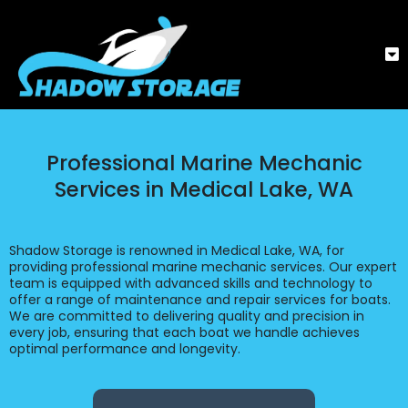
Professional Marine Mechanic
Services in Medical Lake, WA
Shadow Storage is renowned in Medical Lake, WA, for
providing professional marine mechanic services. Our expert
team is equipped with advanced skills and technology to
offer a range of maintenance and repair services for boats.
We are committed to delivering quality and precision in
every job, ensuring that each boat we handle achieves
optimal performance and longevity.