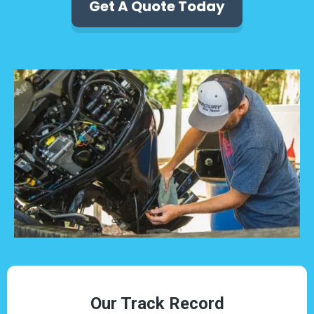
Get A Quote Today