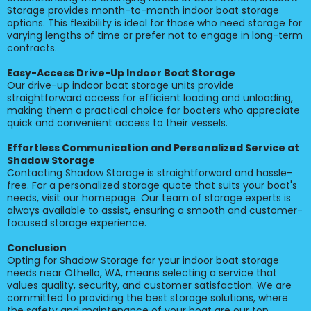
Storage provides month-to-month indoor boat storage
options. This flexibility is ideal for those who need storage for
varying lengths of time or prefer not to engage in long-term
contracts.
Easy-Access Drive-Up Indoor Boat Storage
Our drive-up indoor boat storage units provide
straightforward access for efficient loading and unloading,
making them a practical choice for boaters who appreciate
quick and convenient access to their vessels.
Effortless Communication and Personalized Service at
Shadow Storage
Contacting Shadow Storage is straightforward and hassle-
free. For a personalized storage quote that suits your boat's
needs, visit our homepage. Our team of storage experts is
always available to assist, ensuring a smooth and customer-
focused storage experience.
Conclusion
Opting for Shadow Storage for your indoor boat storage
needs near Othello, WA, means selecting a service that
values quality, security, and customer satisfaction. We are
committed to providing the best storage solutions, where
the safety and maintenance of your boat are our top