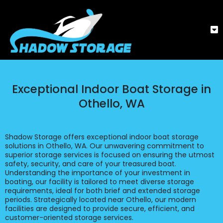
Exceptional Indoor Boat Storage in
Othello, WA
Shadow Storage offers exceptional indoor boat storage
solutions in Othello, WA. Our unwavering commitment to
superior storage services is focused on ensuring the utmost
safety, security, and care of your treasured boat.
Understanding the importance of your investment in
boating, our facility is tailored to meet diverse storage
requirements, ideal for both brief and extended storage
periods. Strategically located near Othello, our modern
facilities are designed to provide secure, efficient, and
customer-oriented storage services.