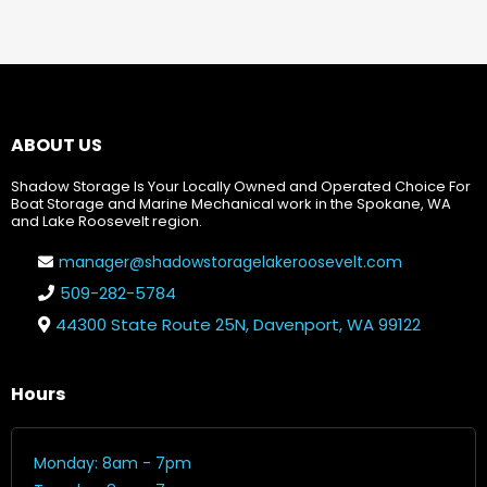
ABOUT US
Shadow Storage Is Your Locally Owned and Operated Choice For
Boat Storage and Marine Mechanical work in the Spokane, WA
and Lake Roosevelt region.
manager@shadowstoragelakeroosevelt.com
509-282-5784
44300 State Route 25N, Davenport, WA 99122
Hours
Monday: 8am - 7pm