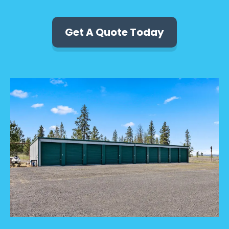
Get A Quote Today