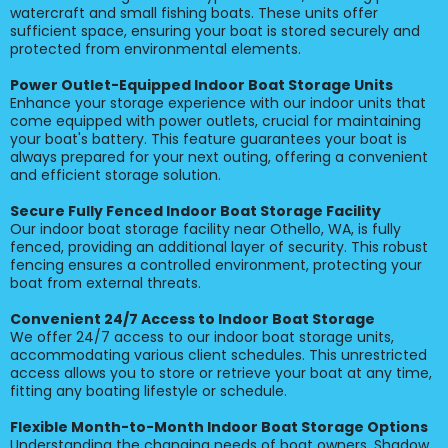
watercraft and small fishing boats. These units offer
sufficient space, ensuring your boat is stored securely and
protected from environmental elements.
Power Outlet-Equipped Indoor Boat Storage Units
Enhance your storage experience with our indoor units that
come equipped with power outlets, crucial for maintaining
your boat's battery. This feature guarantees your boat is
always prepared for your next outing, offering a convenient
and efficient storage solution.
Secure Fully Fenced Indoor Boat Storage Facility
Our indoor boat storage facility near Othello, WA, is fully
fenced, providing an additional layer of security. This robust
fencing ensures a controlled environment, protecting your
boat from external threats.
Convenient 24/7 Access to Indoor Boat Storage
We offer 24/7 access to our indoor boat storage units,
accommodating various client schedules. This unrestricted
access allows you to store or retrieve your boat at any time,
fitting any boating lifestyle or schedule.
Flexible Month-to-Month Indoor Boat Storage Options
Understanding the changing needs of boat owners, Shadow