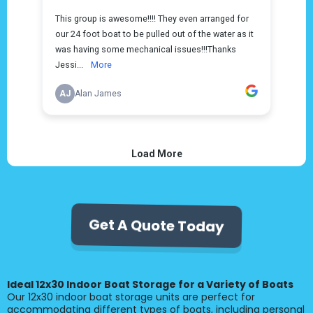
Get A Quote Today
Ideal 12x30 Indoor Boat Storage for a Variety of Boats
Our 12x30 indoor boat storage units are perfect for
accommodating different types of boats, including personal