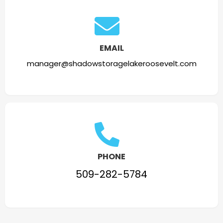
EMAIL
manager@shadowstoragelakeroosevelt.com
PHONE
509-282-5784