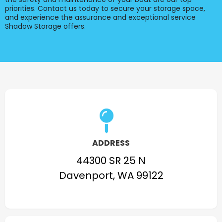
priorities. Contact us today to secure your storage space,
and experience the assurance and exceptional service
Shadow Storage offers.
ADDRESS
44300 SR 25 N
Davenport, WA 99122