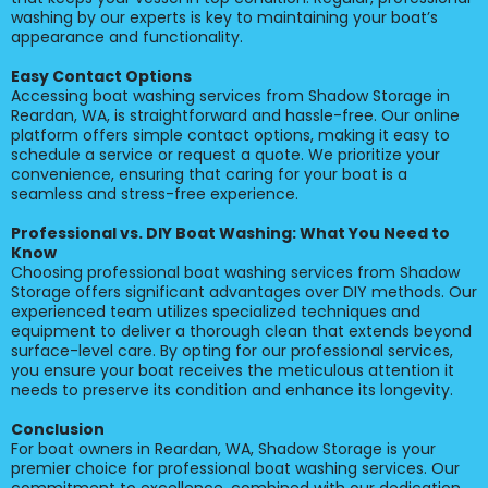
washing by our experts is key to maintaining your boat’s
appearance and functionality.
Easy Contact Options
Accessing boat washing services from Shadow Storage in
Reardan, WA, is straightforward and hassle-free. Our online
platform offers simple contact options, making it easy to
schedule a service or request a quote. We prioritize your
convenience, ensuring that caring for your boat is a
seamless and stress-free experience.
Professional vs. DIY Boat Washing: What You Need to
Know
Choosing professional boat washing services from Shadow
Storage offers significant advantages over DIY methods. Our
experienced team utilizes specialized techniques and
equipment to deliver a thorough clean that extends beyond
surface-level care. By opting for our professional services,
you ensure your boat receives the meticulous attention it
needs to preserve its condition and enhance its longevity.
Conclusion
For boat owners in Reardan, WA, Shadow Storage is your
premier choice for professional boat washing services. Our