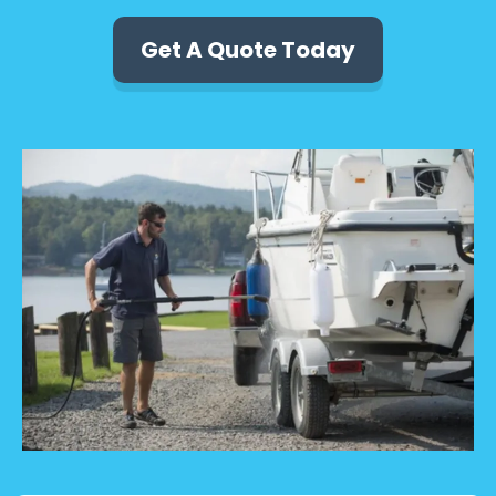
Get A Quote Today