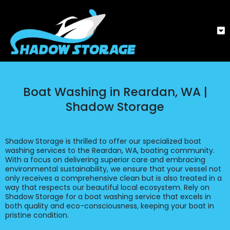
Boat Washing in Reardan, WA |
Shadow Storage
Shadow Storage is thrilled to offer our specialized boat
washing services to the Reardan, WA, boating community.
With a focus on delivering superior care and embracing
environmental sustainability, we ensure that your vessel not
only receives a comprehensive clean but is also treated in a
way that respects our beautiful local ecosystem. Rely on
Shadow Storage for a boat washing service that excels in
both quality and eco-consciousness, keeping your boat in
pristine condition.