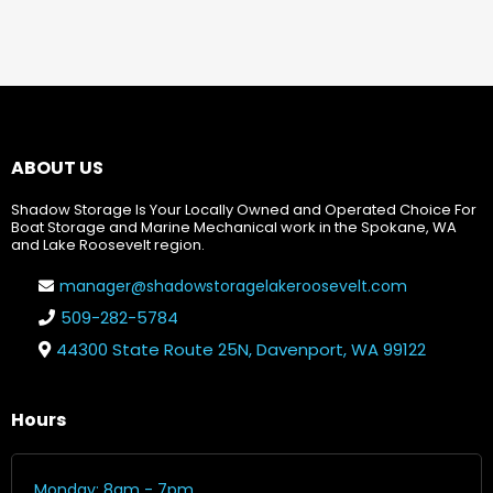
ABOUT US
Shadow Storage Is Your Locally Owned and Operated Choice For
Boat Storage and Marine Mechanical work in the Spokane, WA
and Lake Roosevelt region.
manager@shadowstoragelakeroosevelt.com
509-282-5784
44300 State Route 25N, Davenport, WA 99122
Hours
Monday: 8am - 7pm