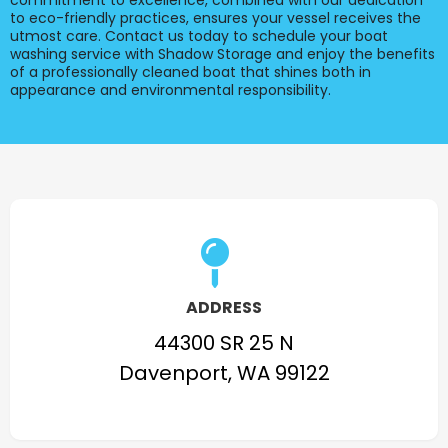
commitment to excellence, combined with our dedication
to eco-friendly practices, ensures your vessel receives the
utmost care. Contact us today to schedule your boat
washing service with Shadow Storage and enjoy the benefits
of a professionally cleaned boat that shines both in
appearance and environmental responsibility.
ADDRESS
44300 SR 25 N
Davenport, WA 99122