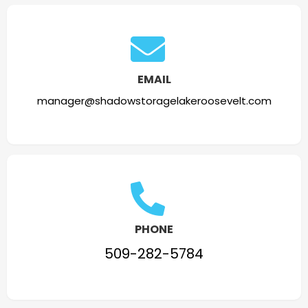
EMAIL
manager@shadowstoragelakeroosevelt.com
PHONE
509-282-5784