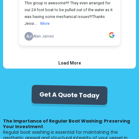
Get A Quote Today
The Importance of Regular Boat Washing: Preserving
Your Investment
Regular boat washing is essential for maintaining the
aesthetic appeal and structural integrity of your vessel in