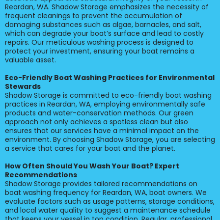
Reardan, WA. Shadow Storage emphasizes the necessity of
frequent cleanings to prevent the accumulation of
damaging substances such as algae, barnacles, and salt,
which can degrade your boat’s surface and lead to costly
repairs. Our meticulous washing process is designed to
protect your investment, ensuring your boat remains a
valuable asset.
Eco-Friendly Boat Washing Practices for Environmental
Stewards
Shadow Storage is committed to eco-friendly boat washing
practices in Reardan, WA, employing environmentally safe
products and water-conservation methods. Our green
approach not only achieves a spotless clean but also
ensures that our services have a minimal impact on the
environment. By choosing Shadow Storage, you are selecting
a service that cares for your boat and the planet.
How Often Should You Wash Your Boat? Expert
Recommendations
Shadow Storage provides tailored recommendations on
boat washing frequency for Reardan, WA, boat owners. We
evaluate factors such as usage patterns, storage conditions,
and local water quality to suggest a maintenance schedule
that keeps your vessel in top condition. Regular, professional