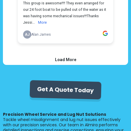
Get A Quote Today
Precision Wheel Service and Lug Nut Solutions
Tackle wheel misalignment and lug nut issues effectively
with our precision services. Our team in Almira performs
detailed inspections and precise corrections, ensuring your