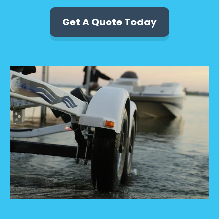
Get A Quote Today