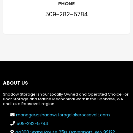
PHONE
509-282-5784
ABOUT US
Shadow Storage Is Your Locally Owned and Operated Choice For
Boat Storage and Marine Mechanical work in the Spokane, WA
and Lake Roosevelt region.
manager@shadowstoragelakeroosevelt.com
509-282-5784
44300 State Route 25N, Davenport, WA 99122