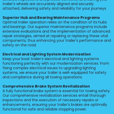
trailer's wheels are accurately aligned and securely
attached, delivering safety and reliability for your journeys.
Superior Hub and Bearing Maintenance Programs
Optimal trailer operation relies on the condition of its hubs
and bearings. Our superior maintenance programs include
extensive evaluations and the implementation of advanced
repair strategies, aimed at repairing or replacing these vital
components, thus enhancing your trailer’s performance and
safety on the road.
Electrical and Lighting System Modernization
Keep your boat trailer’s electrical and lighting systems
functioning perfectly with our modernization services. From
fixing complex electrical issues to upgrading lighting
systems, we ensure your trailer is well-equipped for safety
and compliance during all towing operations.
Comprehensive Brake System Revitalization
A fully functional brake system is essential for towing safety.
Our comprehensive revitalization services entail thorough
inspections and the execution of necessary repairs or
enhancements, ensuring your trailer’s brakes are optimally
functional for safe and reliable stopping power.