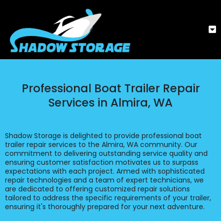
Professional Boat Trailer Repair
Services in Almira, WA
Shadow Storage is delighted to provide professional boat
trailer repair services to the Almira, WA community. Our
commitment to delivering outstanding service quality and
ensuring customer satisfaction motivates us to surpass
expectations with each project. Armed with sophisticated
repair technologies and a team of expert technicians, we
are dedicated to offering customized repair solutions
tailored to address the specific requirements of your trailer,
ensuring it's thoroughly prepared for your next adventure.