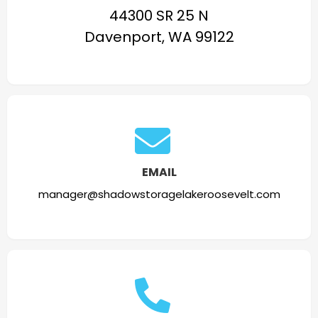
44300 SR 25 N
Davenport, WA 99122
EMAIL
manager@shadowstoragelakeroosevelt.com