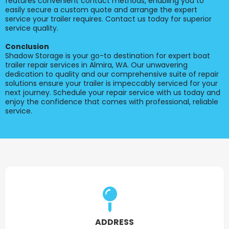
features convenient contact methods, enabling you to
easily secure a custom quote and arrange the expert
service your trailer requires. Contact us today for superior
service quality.
Conclusion
Shadow Storage is your go-to destination for expert boat
trailer repair services in Almira, WA. Our unwavering
dedication to quality and our comprehensive suite of repair
solutions ensure your trailer is impeccably serviced for your
next journey. Schedule your repair service with us today and
enjoy the confidence that comes with professional, reliable
service.
ADDRESS