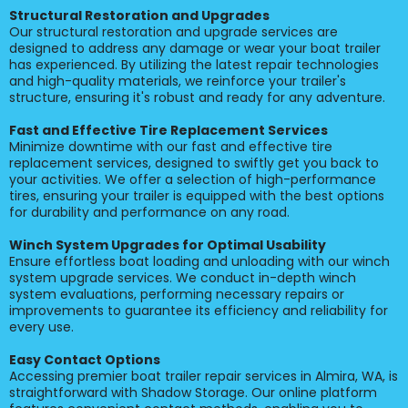
Structural Restoration and Upgrades
Our structural restoration and upgrade services are
designed to address any damage or wear your boat trailer
has experienced. By utilizing the latest repair technologies
and high-quality materials, we reinforce your trailer's
structure, ensuring it's robust and ready for any adventure.
Fast and Effective Tire Replacement Services
Minimize downtime with our fast and effective tire
replacement services, designed to swiftly get you back to
your activities. We offer a selection of high-performance
tires, ensuring your trailer is equipped with the best options
for durability and performance on any road.
Winch System Upgrades for Optimal Usability
Ensure effortless boat loading and unloading with our winch
system upgrade services. We conduct in-depth winch
system evaluations, performing necessary repairs or
improvements to guarantee its efficiency and reliability for
every use.
Easy Contact Options
Accessing premier boat trailer repair services in Almira, WA, is
straightforward with Shadow Storage. Our online platform