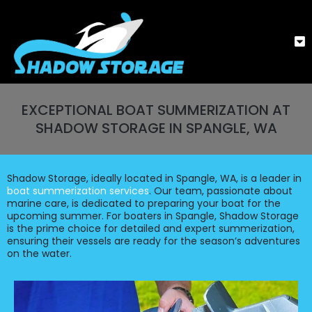
EXCEPTIONAL BOAT SUMMERIZATION AT
SHADOW STORAGE IN SPANGLE, WA
Shadow Storage, ideally located in Spangle, WA, is a leader in
boat summerization services
. Our team, passionate about
marine care, is dedicated to preparing your boat for the
upcoming summer. For boaters in Spangle, Shadow Storage
is the prime choice for detailed and expert summerization,
ensuring their vessels are ready for the season’s adventures
on the water.