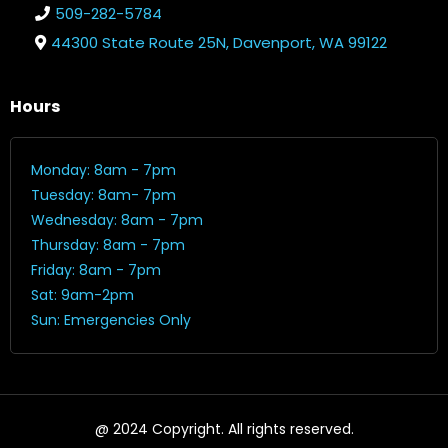
509-282-5784
44300 State Route 25N, Davenport, WA 99122
Hours
Monday: 8am - 7pm
Tuesday: 8am- 7pm
Wednesday: 8am - 7pm
Thursday: 8am - 7pm
Friday: 8am - 7pm
Sat: 9am-2pm
Sun: Emergencies Only
@ 2024 Copyright. All rights reserved.