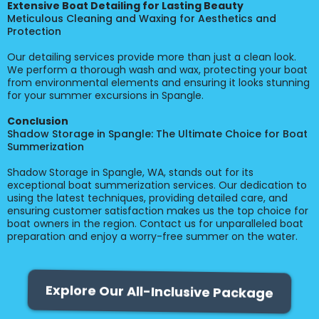
Extensive Boat Detailing for Lasting Beauty
Meticulous Cleaning and Waxing for Aesthetics and
Protection
Our detailing services provide more than just a clean look.
We perform a thorough wash and wax, protecting your boat
from environmental elements and ensuring it looks stunning
for your summer excursions in Spangle.
Conclusion
Shadow Storage in Spangle: The Ultimate Choice for Boat
Summerization
Shadow Storage in Spangle, WA, stands out for its
exceptional boat summerization services. Our dedication to
using the latest techniques, providing detailed care, and
ensuring customer satisfaction makes us the top choice for
boat owners in the region. Contact us for unparalleled boat
preparation and enjoy a worry-free summer on the water.
Explore Our All-Inclusive Package