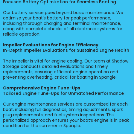
Focused Battery Optimization for Seamless Boating
Our battery service goes beyond basic maintenance. We
optimize your boat's battery for peak performance,
including thorough charging and terminal maintenance,
along with complete checks of all electronic systems for
reliable operation.
Impeller Evaluations for Engine Efficiency
In-Depth Impeller Evaluations for Sustained Engine Health
The impeller is vital for engine cooling. Our team at Shadow
Storage conducts detailed evaluations and timely
replacements, ensuring efficient engine operation and
preventing overheating, critical for boating in Spangle.
Comprehensive Engine Tune-Ups
Tailored Engine Tune-Ups for Unmatched Performance
Our engine maintenance services are customized for each
boat, including full diagnostics, timing adjustments, spark
plug replacements, and fuel system inspections. This
personalized approach ensures your boat’s engine is in peak
condition for the summer in Spangle.