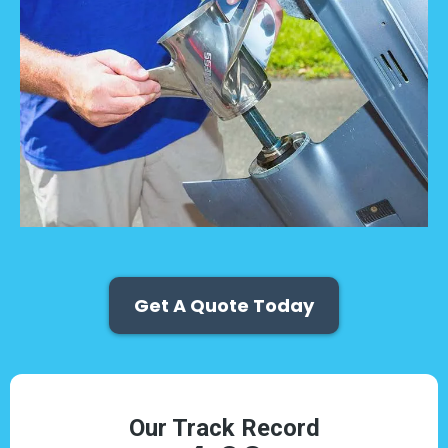
Get A Quote Today