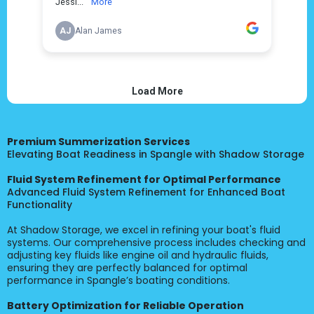
Premium Summerization Services
Elevating Boat Readiness in Spangle with Shadow Storage
Fluid System Refinement for Optimal Performance
Advanced Fluid System Refinement for Enhanced Boat
Functionality
At Shadow Storage, we excel in refining your boat's fluid
systems. Our comprehensive process includes checking and
adjusting key fluids like engine oil and hydraulic fluids,
ensuring they are perfectly balanced for optimal
performance in Spangle’s boating conditions.
Battery Optimization for Reliable Operation