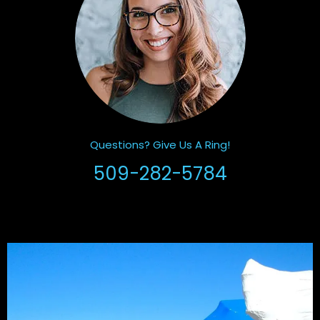
Questions? Give Us A Ring!
509-282-5784