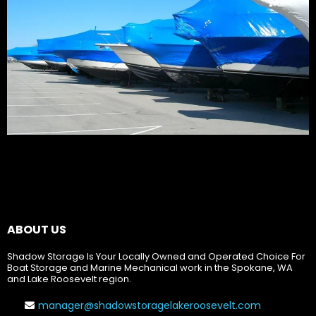
ABOUT US
Shadow Storage Is Your Locally Owned and Operated Choice For
Boat Storage and Marine Mechanical work in the Spokane, WA
and Lake Roosevelt region.
manager@shadowstoragelakeroosevelt.com