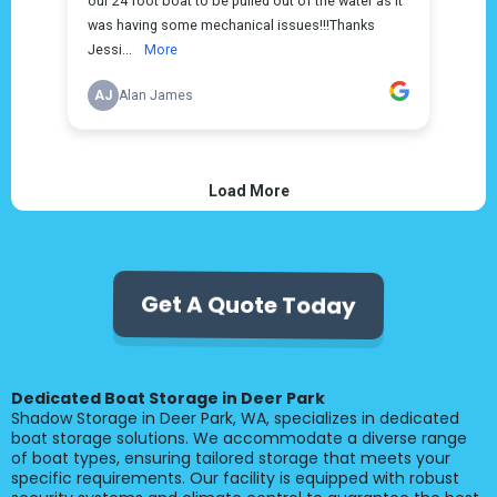
Get A Quote Today
Dedicated Boat Storage in Deer Park
Shadow Storage in Deer Park, WA, specializes in dedicated
boat storage solutions. We accommodate a diverse range
of boat types, ensuring tailored storage that meets your
specific requirements. Our facility is equipped with robust