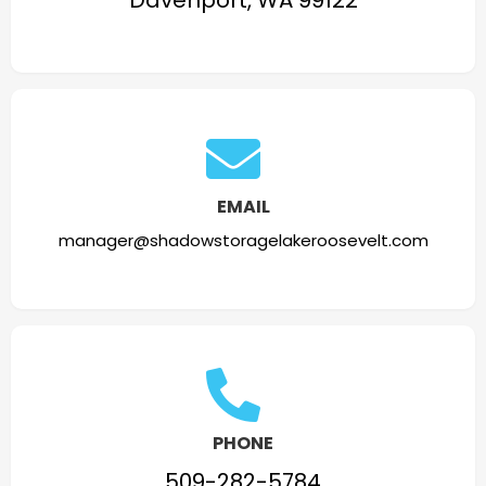
Davenport, WA 99122
EMAIL
manager@shadowstoragelakeroosevelt.com
PHONE
509-282-5784