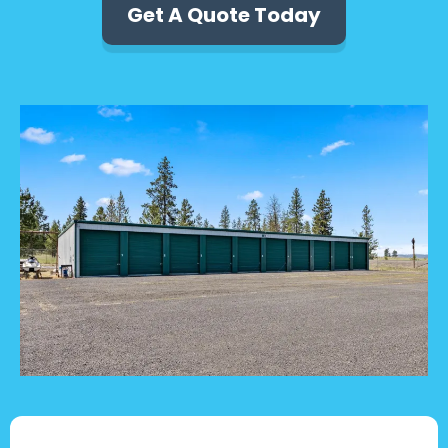
Get A Quote Today