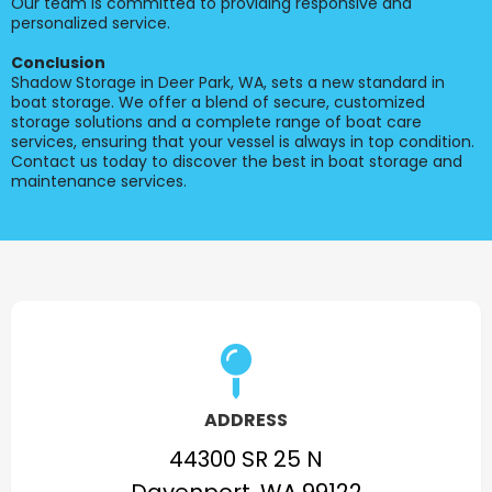
Our team is committed to providing responsive and
personalized service.
Conclusion
Shadow Storage in Deer Park, WA, sets a new standard in
boat storage. We offer a blend of secure, customized
storage solutions and a complete range of boat care
services, ensuring that your vessel is always in top condition.
Contact us today to discover the best in boat storage and
maintenance services.
ADDRESS
44300 SR 25 N