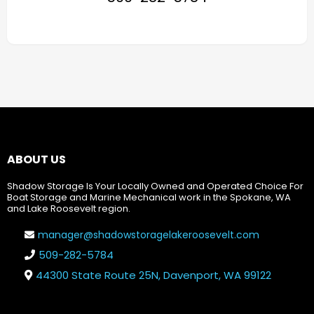
ABOUT US
Shadow Storage Is Your Locally Owned and Operated Choice For
Boat Storage and Marine Mechanical work in the Spokane, WA
and Lake Roosevelt region.
manager@shadowstoragelakeroosevelt.com
509-282-5784
44300 State Route 25N, Davenport, WA 99122