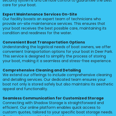
security systems and climate control to guarantee the best
care for your boat.
Expert Maintenance Services On-Site
Our facility boasts an expert team of technicians who
provide on-site maintenance services. This ensures that
your boat receives the best possible care, maintaining its
condition and readiness for the water.
Convenient Boat Transportation Options
Understanding the logistical needs of boat owners, we offer
convenient transportation options for your boat in Deer Park.
This service is designed to simplify the process of storing
your boat, making it a seamless and stress-free experience.
Comprehensive Cleaning and Detailing
We extend our offerings to include comprehensive cleaning
and detailing services. Our dedicated team ensures your
boat not only is stored safely but also maintains its aesthetic
appeal and functionality.
Seamless Communication for Customized Storage
Connecting with Shadow Storage is straightforward and
efficient. Our online platform enables quick access to
custom quotes, tailored to your specific boat storage needs.