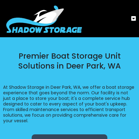
Premier Boat Storage Unit
Solutions in Deer Park, WA
At Shadow Storage in Deer Park, WA, we offer a boat storage
experience that goes beyond the norm. Our facility is not
just a place to store your boat; it's a complete service hub
designed to cater to every aspect of your boat's upkeep.
From skilled maintenance services to efficient transport
solutions, we focus on providing comprehensive care for
your vessel.