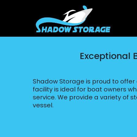
Exceptional 
Shadow Storage is proud to offer
facility is ideal for boat owners 
service. We provide a variety of s
vessel.