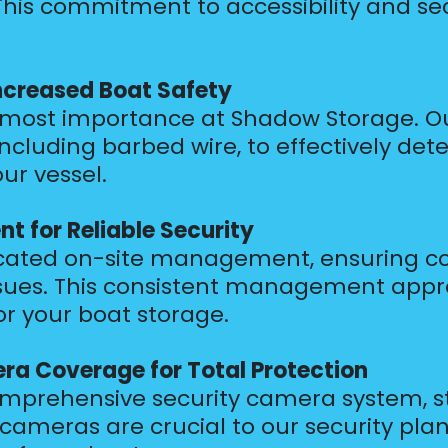
his commitment to accessibility and secu
Increased Boat Safety
utmost importance at Shadow Storage. Our
 including barbed wire, to effectively d
ur vessel.
 for Reliable Security
dicated on-site management, ensuring c
sues. This consistent management appr
r your boat storage.
a Coverage for Total Protection
prehensive security camera system, str
e cameras are crucial to our security pla