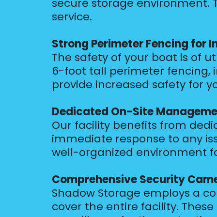
secure storage environment. T
service.
Strong Perimeter Fencing for 
The safety of your boat is of 
6-foot tall perimeter fencing,
provide increased safety for yo
Dedicated On-Site Management
Our facility benefits from de
immediate response to any is
well-organized environment fo
Comprehensive Security Camer
Shadow Storage employs a com
cover the entire facility. Thes