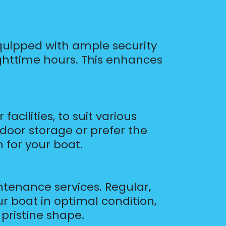
s equipped with ample security
 nighttime hours. This enhances
acilities, to suit various
door storage or prefer the
 for your boat.
ntenance services. Regular,
r boat in optimal condition,
pristine shape.