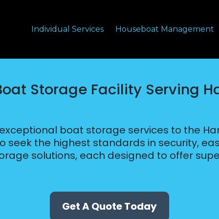
Individual Services
Houseboat Management
Boat Storage Facility Serving H
 exceptional boat storage services to the H
who seek the highest standards in security, 
torage solutions, each designed to offer supe
Get A Quote Today