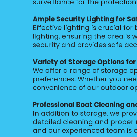
surveillance for the protection
Ample Security Lighting for Sa
Effective lighting is crucial fo
lighting, ensuring the area is 
security and provides safe acc
Variety of Storage Options fo
We offer a range of storage opt
preferences. Whether you need
convenience of our outdoor opt
Professional Boat Cleaning a
In addition to storage, we pro
detailed cleaning and proper 
and our experienced team is c