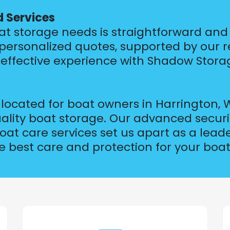
d Services
at storage needs is straightforward and e
 personalized quotes, supported by our 
effective experience with Shadow Stora
ocated for boat owners in Harrington, W
uality boat storage. Our advanced secur
t care services set us apart as a leader
 best care and protection for your boat