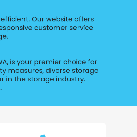
fficient. Our website offers
responsive customer service
ge.
A, is your premier choice for
ity measures, diverse storage
 in the storage industry.
.