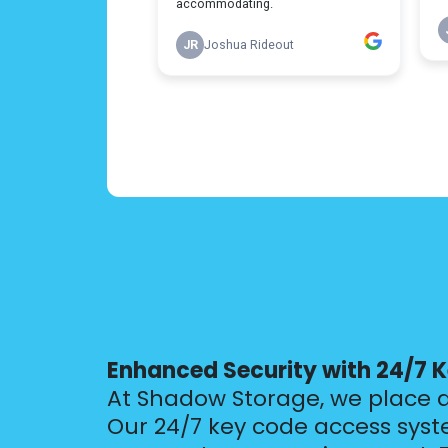
Enhanced Security with 24/7 
At Shadow Storage, we place 
Our 24/7 key code access syst