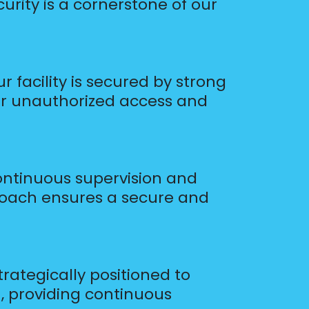
rity is a cornerstone of our
 facility is secured by strong
eter unauthorized access and
ontinuous supervision and
oach ensures a secure and
ategically positioned to
n, providing continuous