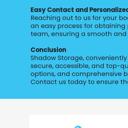
Easy Contact and Personalize
Reaching out to us for your bo
an easy process for obtaining
team, ensuring a smooth and 
Conclusion
Shadow Storage, conveniently l
secure, accessible, and top-q
options, and comprehensive boa
Contact us today to ensure the