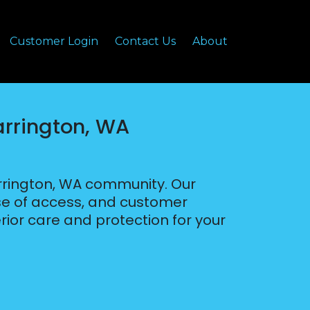
Customer Login
Contact Us
About
arrington, WA
arrington, WA community. Our
ease of access, and customer
rior care and protection for your