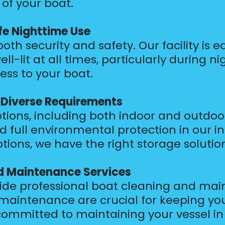
 of your boat.
fe Nighttime Use
r both security and safety. Our facility i
well-lit at all times, particularly during
ess to your boat.
r Diverse Requirements
ions, including both indoor and outdoor f
 full environmental protection in our in
ions, we have the right storage solution
nd Maintenance Services
vide professional boat cleaning and mai
maintenance are crucial for keeping you
ommitted to maintaining your vessel in 