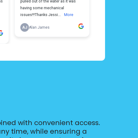
ined with convenient access.
ny time, while ensuring a