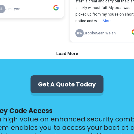
Get A Quote Today
Key Code Access
a high value on enhanced security comb
em enables you to access your boat at a