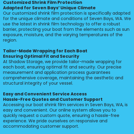
Customized Shrink Film Protection
Adapted for Seven Bays’ Unique Climate
Our customized shrink film protection is specifically adapted
for the unique climate and conditions of Seven Bays, WA. We
use the latest in shrink film technology to offer a robust
barrier, protecting your boat from the elements such as sun
exposure, moisture, and the varying temperatures of the
region.
Tailor-Made Wrapping for Each Boat
Ensuring Optimal Fit and Security
At Shadow Storage, we provide tailor-made wrapping for
each boat, ensuring optimal fit and security. Our precise
measurement and application process guarantees
comprehensive coverage, maintaining the aesthetic and
structural integrity of your vessel.
Easy and Convenient Service Access
Hassle-Free Quotes and Customer Support
Accessing our boat shrink film services in Seven Bays, WA, is
easy and convenient. Our online system allows you to
quickly request a custom quote, ensuring a hassle-free
experience. We pride ourselves on responsive and
accommodating customer support.