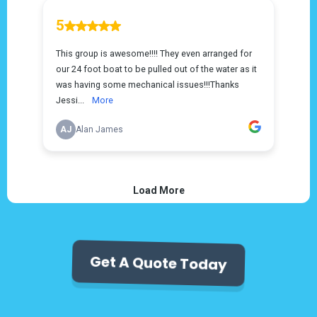
Get A Quote Today