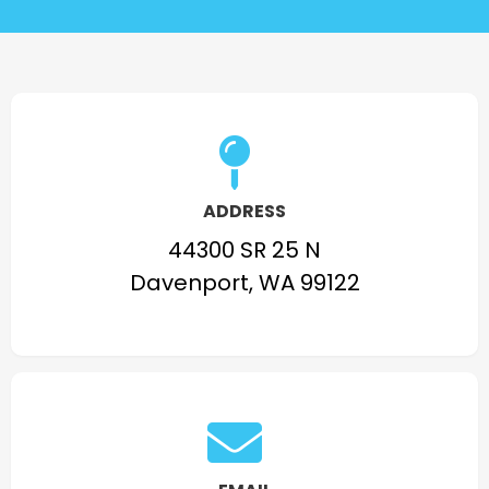
ADDRESS
44300 SR 25 N
Davenport, WA 99122