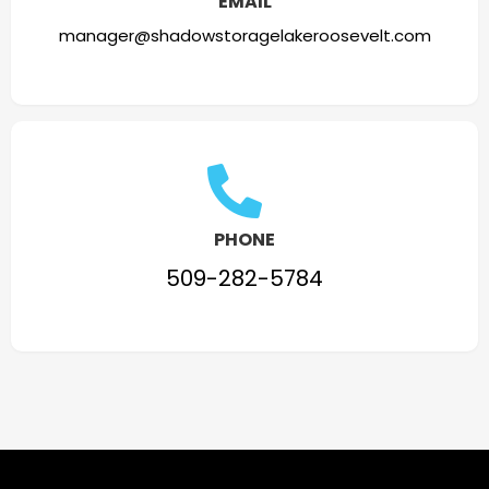
EMAIL
manager@shadowstoragelakeroosevelt.com
PHONE
509-282-5784