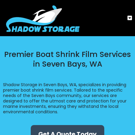
Premier Boat Shrink Film Services
in Seven Bays, WA
Shadow Storage in Seven Bays, WA, specializes in providing
premier boat shrink film services. Tailored to the specific
needs of the Seven Bays community, our services are
designed to offer the utmost care and protection for your
marine investments, ensuring they withstand the local
environmental conditions.
Get A Quote Today