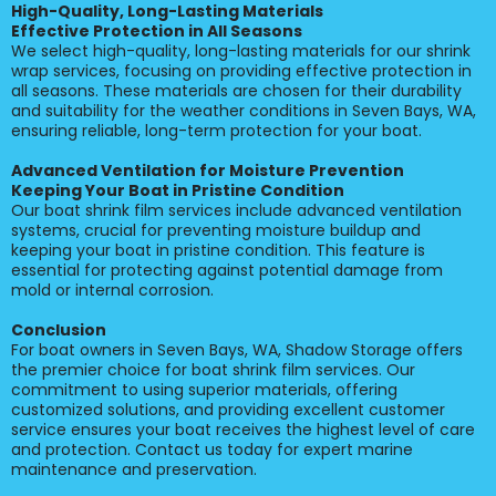
High-Quality, Long-Lasting Materials
Effective Protection in All Seasons
We select high-quality, long-lasting materials for our shrink
wrap services, focusing on providing effective protection in
all seasons. These materials are chosen for their durability
and suitability for the weather conditions in Seven Bays, WA,
ensuring reliable, long-term protection for your boat.
Advanced Ventilation for Moisture Prevention
Keeping Your Boat in Pristine Condition
Our boat shrink film services include advanced ventilation
systems, crucial for preventing moisture buildup and
keeping your boat in pristine condition. This feature is
essential for protecting against potential damage from
mold or internal corrosion.
Conclusion
For boat owners in Seven Bays, WA, Shadow Storage offers
the premier choice for boat shrink film services. Our
commitment to using superior materials, offering
customized solutions, and providing excellent customer
service ensures your boat receives the highest level of care
and protection. Contact us today for expert marine
maintenance and preservation.