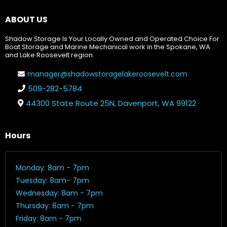
ABOUT US
Shadow Storage Is Your Locally Owned and Operated Choice For
Boat Storage and Marine Mechanical work in the Spokane, WA
and Lake Roosevelt region.
manager@shadowstoragelakeroosevelt.com
509-282-5784
44300 State Route 25N, Davenport, WA 99122
Hours
Monday: 8am - 7pm
Tuesday: 8am- 7pm
Wednesday: 8am - 7pm
Thursday: 8am - 7pm
Friday: 8am - 7pm