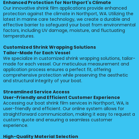
Enhanced Protection for Northport's Climate
Our innovative shrink film applications provide enhanced
protection against the climate in Northport, WA. Utilizing the
latest in marine care technology, we create a durable and
effective barrier to safeguard your boat from environmental
factors, including UV damage, moisture, and fluctuating
temperatures.
Customized Shrink Wrapping Solutions
Tailor-Made for Each Vessel
We specialize in customized shrink wrapping solutions, tailor-
made for each vessel. Our meticulous measurement and
application process ensures a perfect fit, offering
comprehensive protection while preserving the aesthetic
and structural integrity of your boat.
Streamlined Service Access
User-Friendly and Efficient Customer Experience
Accessing our boat shrink film services in Northport, WA, is
user-friendly and efficient. Our online system allows for
straightforward communication, making it easy to request a
custom quote and ensuring a seamless customer
experience.
High-Quality Material Selection