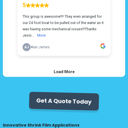
Get A Quote Today
Innovative Shrink Film Applications