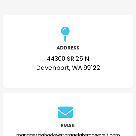
ADDRESS
44300 SR 25 N
Davenport, WA 99122
EMAIL
manager@shadowstoragelakeroosevelt.com