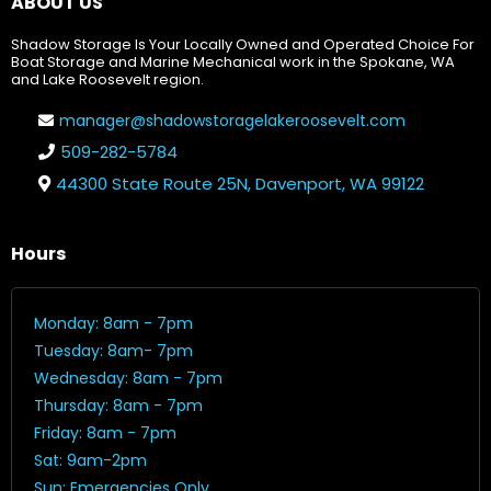
ABOUT US
Shadow Storage Is Your Locally Owned and Operated Choice For
Boat Storage and Marine Mechanical work in the Spokane, WA
and Lake Roosevelt region.
manager@shadowstoragelakeroosevelt.com
509-282-5784
44300 State Route 25N, Davenport, WA 99122
Hours
Monday: 8am - 7pm
Tuesday: 8am- 7pm
Wednesday: 8am - 7pm
Thursday: 8am - 7pm
Friday: 8am - 7pm
Sat: 9am-2pm
Sun: Emergencies Only