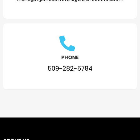
PHONE
509-282-5784