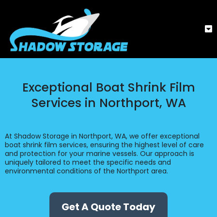
Exceptional Boat Shrink Film
Services in Northport, WA
At Shadow Storage in Northport, WA, we offer exceptional
boat shrink film services, ensuring the highest level of care
and protection for your marine vessels. Our approach is
uniquely tailored to meet the specific needs and
environmental conditions of the Northport area.
Get A Quote Today