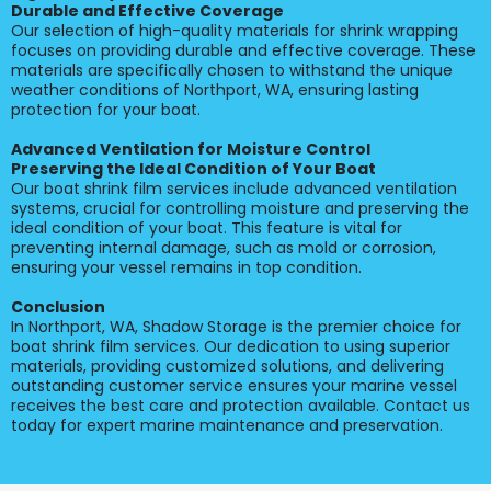
Durable and Effective Coverage
Our selection of high-quality materials for shrink wrapping
focuses on providing durable and effective coverage. These
materials are specifically chosen to withstand the unique
weather conditions of Northport, WA, ensuring lasting
protection for your boat.
Advanced Ventilation for Moisture Control
Preserving the Ideal Condition of Your Boat
Our boat shrink film services include advanced ventilation
systems, crucial for controlling moisture and preserving the
ideal condition of your boat. This feature is vital for
preventing internal damage, such as mold or corrosion,
ensuring your vessel remains in top condition.
Conclusion
In Northport, WA, Shadow Storage is the premier choice for
boat shrink film services. Our dedication to using superior
materials, providing customized solutions, and delivering
outstanding customer service ensures your marine vessel
receives the best care and protection available. Contact us
today for expert marine maintenance and preservation.