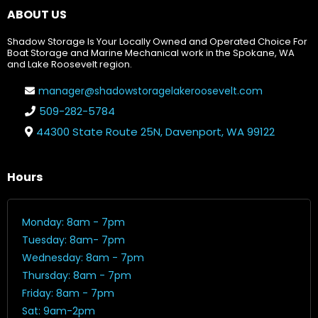
ABOUT US
Shadow Storage Is Your Locally Owned and Operated Choice For
Boat Storage and Marine Mechanical work in the Spokane, WA
and Lake Roosevelt region.
manager@shadowstoragelakeroosevelt.com
509-282-5784
44300 State Route 25N, Davenport, WA 99122
Hours
Monday: 8am - 7pm
Tuesday: 8am- 7pm
Wednesday: 8am - 7pm
Thursday: 8am - 7pm
Friday: 8am - 7pm
Sat: 9am-2pm