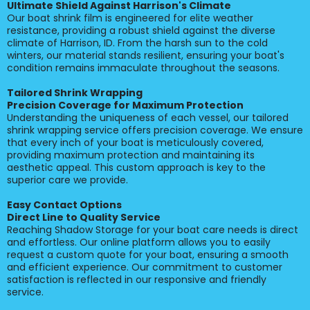
Ultimate Shield Against Harrison's Climate
Our boat shrink film is engineered for elite weather
resistance, providing a robust shield against the diverse
climate of Harrison, ID. From the harsh sun to the cold
winters, our material stands resilient, ensuring your boat's
condition remains immaculate throughout the seasons.
Tailored Shrink Wrapping
Precision Coverage for Maximum Protection
Understanding the uniqueness of each vessel, our tailored
shrink wrapping service offers precision coverage. We ensure
that every inch of your boat is meticulously covered,
providing maximum protection and maintaining its
aesthetic appeal. This custom approach is key to the
superior care we provide.
Easy Contact Options
Direct Line to Quality Service
Reaching Shadow Storage for your boat care needs is direct
and effortless. Our online platform allows you to easily
request a custom quote for your boat, ensuring a smooth
and efficient experience. Our commitment to customer
satisfaction is reflected in our responsive and friendly
service.