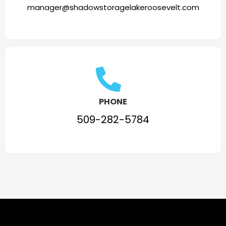
manager@shadowstoragelakeroosevelt.com
PHONE
509-282-5784