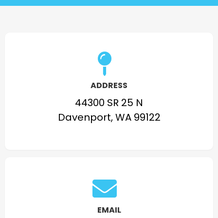
ADDRESS
44300 SR 25 N
Davenport, WA 99122
EMAIL