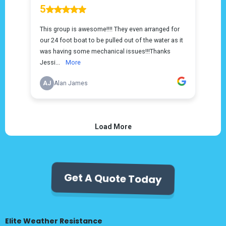
Get A Quote Today
Elite Weather Resistance