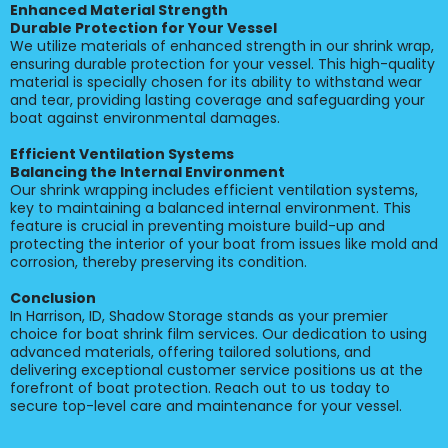
Enhanced Material Strength
Durable Protection for Your Vessel
We utilize materials of enhanced strength in our shrink wrap,
ensuring durable protection for your vessel. This high-quality
material is specially chosen for its ability to withstand wear
and tear, providing lasting coverage and safeguarding your
boat against environmental damages.
Efficient Ventilation Systems
Balancing the Internal Environment
Our shrink wrapping includes efficient ventilation systems,
key to maintaining a balanced internal environment. This
feature is crucial in preventing moisture build-up and
protecting the interior of your boat from issues like mold and
corrosion, thereby preserving its condition.
Conclusion
In Harrison, ID, Shadow Storage stands as your premier
choice for boat shrink film services. Our dedication to using
advanced materials, offering tailored solutions, and
delivering exceptional customer service positions us at the
forefront of boat protection. Reach out to us today to
secure top-level care and maintenance for your vessel.