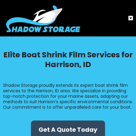
Elite Boat Shrink Film Services for
Harrison, ID
Shadow Storage proudly extends its expert boat shrink film
services to the Harrison, ID area. We specialize in providing
top-notch protection for your marine assets, adapting our
methods to suit Harrison’s specific environmental conditions.
Our commitment is to offer unparalleled care for your boat.
Get A Quote Today