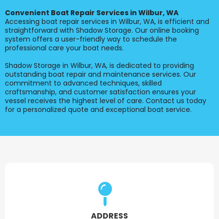
Convenient Boat Repair Services in Wilbur, WA
Accessing boat repair services in Wilbur, WA, is efficient and
straightforward with Shadow Storage. Our online booking
system offers a user-friendly way to schedule the
professional care your boat needs.
Shadow Storage in Wilbur, WA, is dedicated to providing
outstanding boat repair and maintenance services. Our
commitment to advanced techniques, skilled
craftsmanship, and customer satisfaction ensures your
vessel receives the highest level of care. Contact us today
for a personalized quote and exceptional boat service.
ADDRESS