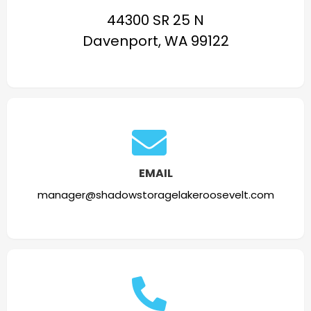
44300 SR 25 N
Davenport, WA 99122
EMAIL
manager@shadowstoragelakeroosevelt.com