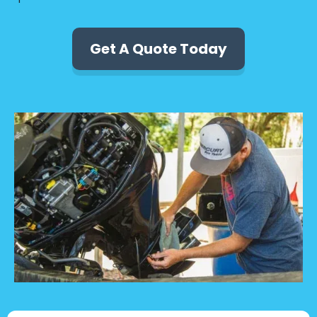
Get A Quote Today