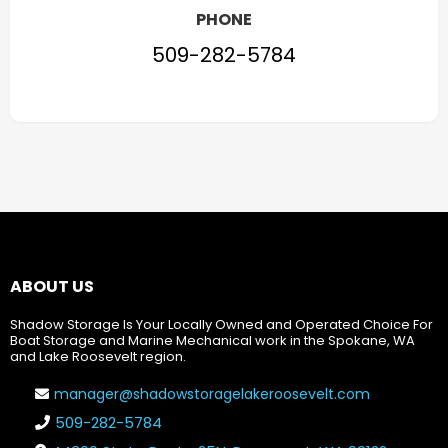
PHONE
509-282-5784
ABOUT US
Shadow Storage Is Your Locally Owned and Operated Choice For
Boat Storage and Marine Mechanical work in the Spokane, WA
and Lake Roosevelt region.
manager@shadowstoragelakeroosevelt.com
509-282-5784