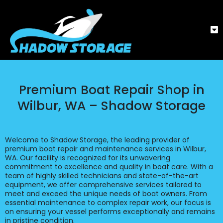
Premium Boat Repair Shop in
Wilbur, WA – Shadow Storage
Welcome to Shadow Storage, the leading provider of
premium boat repair and maintenance services in Wilbur,
WA. Our facility is recognized for its unwavering
commitment to excellence and quality in boat care. With a
team of highly skilled technicians and state-of-the-art
equipment, we offer comprehensive services tailored to
meet and exceed the unique needs of boat owners. From
essential maintenance to complex repair work, our focus is
on ensuring your vessel performs exceptionally and remains
in pristine condition.