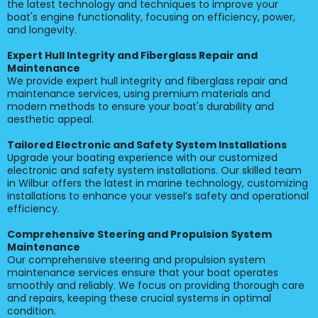
the latest technology and techniques to improve your
boat's engine functionality, focusing on efficiency, power,
and longevity.
Expert Hull Integrity and Fiberglass Repair and
Maintenance
We provide expert hull integrity and fiberglass repair and
maintenance services, using premium materials and
modern methods to ensure your boat's durability and
aesthetic appeal.
Tailored Electronic and Safety System Installations
Upgrade your boating experience with our customized
electronic and safety system installations. Our skilled team
in Wilbur offers the latest in marine technology, customizing
installations to enhance your vessel’s safety and operational
efficiency.
Comprehensive Steering and Propulsion System
Maintenance
Our comprehensive steering and propulsion system
maintenance services ensure that your boat operates
smoothly and reliably. We focus on providing thorough care
and repairs, keeping these crucial systems in optimal
condition.