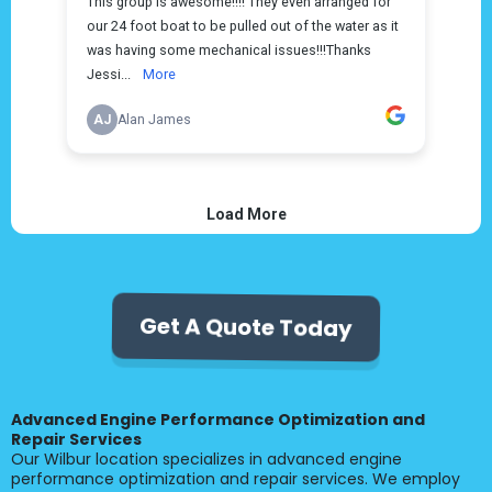
Get A Quote Today
Advanced Engine Performance Optimization and
Repair Services
Our Wilbur location specializes in advanced engine
performance optimization and repair services. We employ