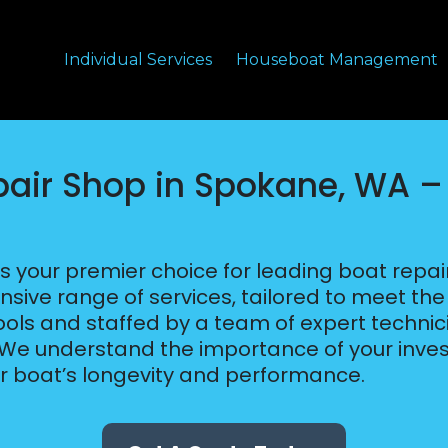
Individual Services
Houseboat Management
pair Shop in Spokane, WA 
s your premier choice for leading boat repa
nsive range of services, tailored to meet th
 tools and staffed by a team of expert techni
. We understand the importance of your inve
ur boat’s longevity and performance.