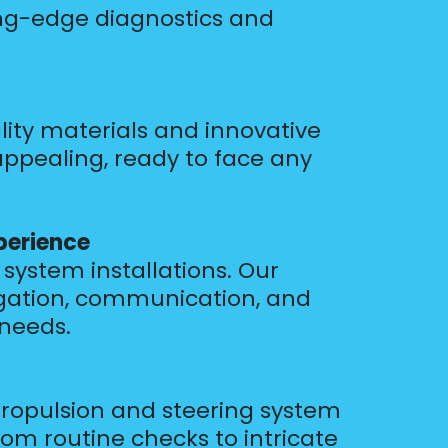
ing-edge diagnostics and
lity materials and innovative
appealing, ready to face any
perience
system installations. Our
vigation, communication, and
 needs.
ropulsion and steering system
om routine checks to intricate