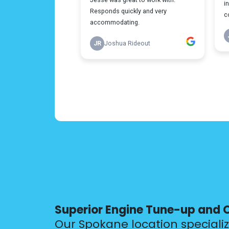
Superior Engine Tune-up and 
Our Spokane location speciali