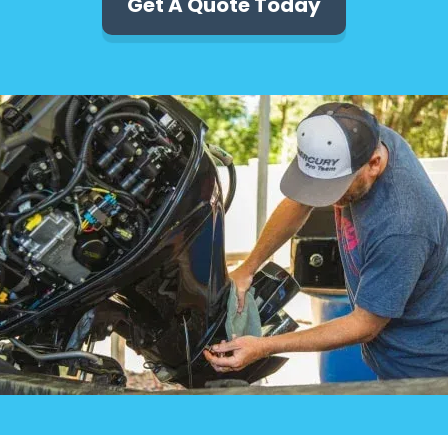
Get A Quote Today