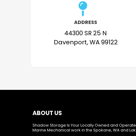
ADDRESS
44300 SR 25 N
Davenport, WA 99122
ABOUT US
Shadow Storage Is Your Locally Owned and Operate
Marine Mechanical work in the Spokane, WA and Lak