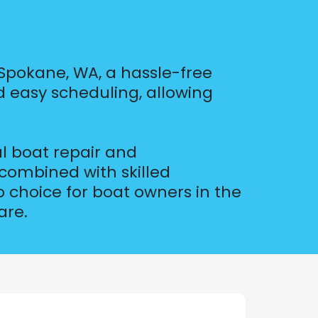
Spokane, WA, a hassle-free
d easy scheduling, allowing
l boat repair and
combined with skilled
 choice for boat owners in the
are.