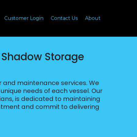
Customer Login
Contact Us
About
– Shadow Storage
ir and maintenance services. We
e unique needs of each vessel. Our
cians, is dedicated to maintaining
stment and commit to delivering