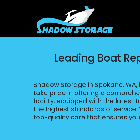
Leading Boat Re
Shadow Storage in Spokane, WA, i
take pride in offering a comprehe
facility, equipped with the latest
the highest standards of service
top-quality care that ensures yo