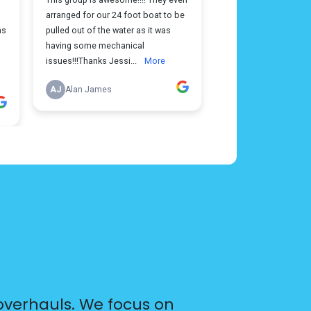
overhauls. We focus on