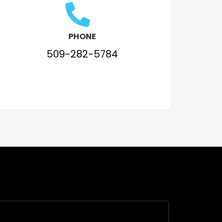
PHONE
509-282-5784