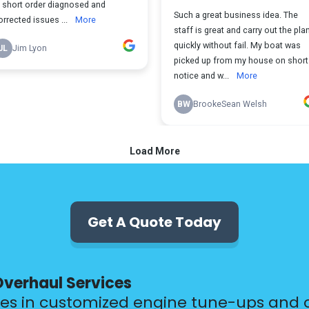
Get A Quote Today
Overhaul Services
zes in customized engine tune-ups and 