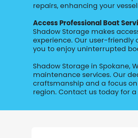
repairs, enhancing your vessel
Access Professional Boat Serv
Shadow Storage makes accessin
experience. Our user-friendly
you to enjoy uninterrupted bo
Shadow Storage in Spokane, WA
maintenance services. Our ded
craftsmanship and a focus on 
region. Contact us today for a