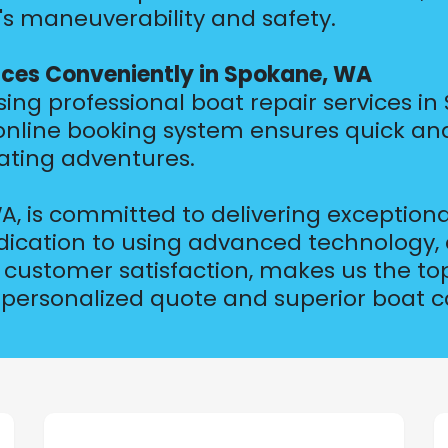
's maneuverability and safety.
ices Conveniently in Spokane, WA
g professional boat repair services in 
 online booking system ensures quick an
ating adventures.
, is committed to delivering exceptiona
ication to using advanced technology, 
customer satisfaction, makes us the top
 personalized quote and superior boat c