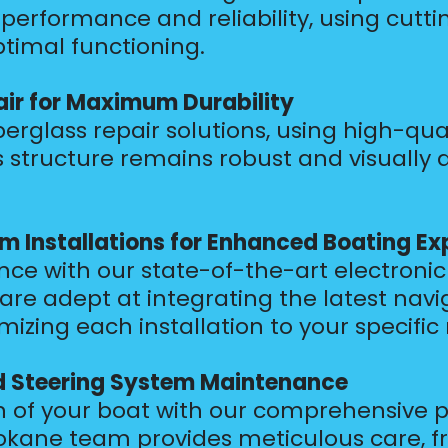
performance and reliability, using cutt
ptimal functioning.
air for Maximum Durability
erglass repair solutions, using high-qua
 structure remains robust and visually 
m Installations for Enhanced Boating Ex
e with our state-of-the-art electronic 
 are adept at integrating the latest na
zing each installation to your specific
d Steering System Maintenance
n of your boat with our comprehensive p
kane team provides meticulous care, fr