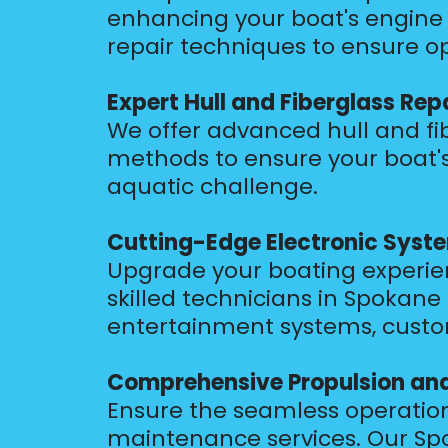
enhancing your boat's engine 
repair techniques to ensure o
Expert Hull and Fiberglass Rep
We offer advanced hull and fib
methods to ensure your boat's
aquatic challenge.
Cutting-Edge Electronic Syste
Upgrade your boating experienc
skilled technicians in Spokane
entertainment systems, customi
Comprehensive Propulsion an
Ensure the seamless operatio
maintenance services. Our Spo