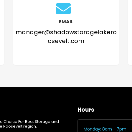
EMAIL
manager@shadowstoragelakero
osevelt.com
Hours
d Choice For Boat Storage and
e Roosevelt region.
Monday: 8am - 7pm