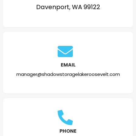
Davenport, WA 99122
EMAIL
manager@shadowstoragelakeroosevelt.com
PHONE