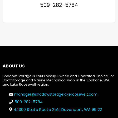
509-282-5784
ABOUT US
Shadow Storage Is Your Locally Owned and Operated Choice For
Boat Storage and Marine Mechanical work in the Spokane, WA
and Lake Roosevelt region.
manager@shadowstoragelakeroosevelt.com
509-282-5784
44300 State Route 25N, Davenport, WA 99122