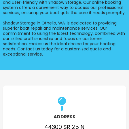
and user-friendly with Shadow Storage. Our online booking
system offers a convenient way to access our professional
services, ensuring your boat gets the care it needs promptly.
Shadow Storage in Othello, WA, is dedicated to providing
superior boat repair and maintenance services. Our
commitment to using the latest technology, combined with
our skilled craftsmanship and focus on customer
satisfaction, makes us the ideal choice for your boating
needs. Contact us today for a customized quote and
exceptional service.
ADDRESS
44300 SR 25 N