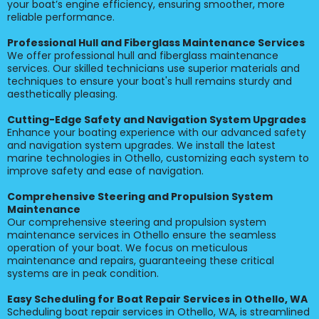
your boat’s engine efficiency, ensuring smoother, more
reliable performance.
Professional Hull and Fiberglass Maintenance Services
We offer professional hull and fiberglass maintenance
services. Our skilled technicians use superior materials and
techniques to ensure your boat's hull remains sturdy and
aesthetically pleasing.
Cutting-Edge Safety and Navigation System Upgrades
Enhance your boating experience with our advanced safety
and navigation system upgrades. We install the latest
marine technologies in Othello, customizing each system to
improve safety and ease of navigation.
Comprehensive Steering and Propulsion System
Maintenance
Our comprehensive steering and propulsion system
maintenance services in Othello ensure the seamless
operation of your boat. We focus on meticulous
maintenance and repairs, guaranteeing these critical
systems are in peak condition.
Easy Scheduling for Boat Repair Services in Othello, WA
Scheduling boat repair services in Othello, WA, is streamlined