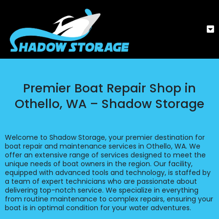
Premier Boat Repair Shop in
Othello, WA – Shadow Storage
Welcome to Shadow Storage, your premier destination for
boat repair and maintenance services in Othello, WA. We
offer an extensive range of services designed to meet the
unique needs of boat owners in the region. Our facility,
equipped with advanced tools and technology, is staffed by
a team of expert technicians who are passionate about
delivering top-notch service. We specialize in everything
from routine maintenance to complex repairs, ensuring your
boat is in optimal condition for your water adventures.