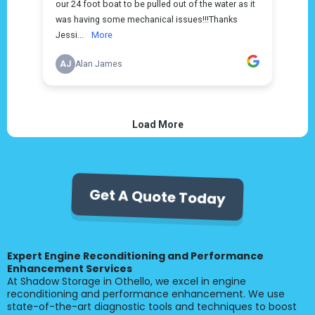
Get A Quote Today
Expert Engine Reconditioning and Performance
Enhancement Services
At Shadow Storage in Othello, we excel in engine
reconditioning and performance enhancement. We use
state-of-the-art diagnostic tools and techniques to boost