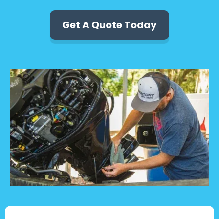
Get A Quote Today