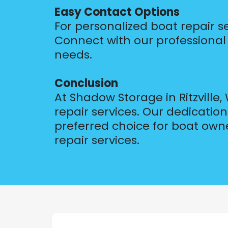
Easy Contact Options
For personalized boat repair s
Connect with our professional t
needs.
Conclusion
At Shadow Storage in Ritzville
repair services. Our dedicati
preferred choice for boat own
repair services.