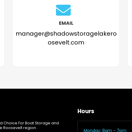
EMAIL
manager@shadowstoragelakero
osevelt.com
Hours
d Choice For Boat Storage and
e Roosevelt region.
Monday: 8am - 7pm