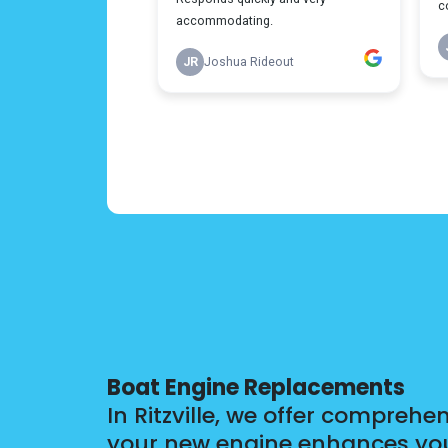
Boat Engine Replacements
In Ritzville, we offer compreh
your new engine enhances your