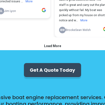
Get A Quote Today
ensive boat engine replacement services. 
 boating performance, providing improve