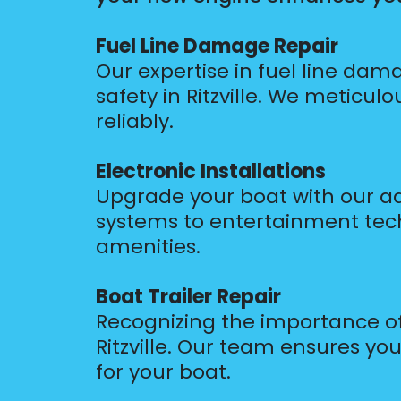
Fuel Line Damage Repair
Our expertise in fuel line dam
safety in Ritzville. We meticul
reliably.
Electronic Installations
Upgrade your boat with our adv
systems to entertainment tec
amenities.
Boat Trailer Repair
Recognizing the importance of 
Ritzville. Our team ensures your
for your boat.