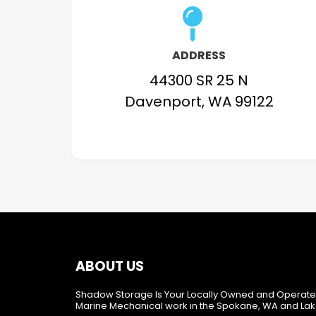
ADDRESS
44300 SR 25 N
Davenport, WA 99122
ABOUT US
Shadow Storage Is Your Locally Owned and Operate
Marine Mechanical work in the Spokane, WA and Lak