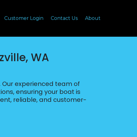
Customer Login
Contact Us
About
zville, WA
A. Our experienced team of
ions, ensuring your boat is
ient, reliable, and customer-