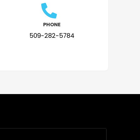
PHONE
509-282-5784