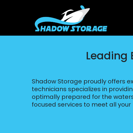
Leading B
Shadow Storage proudly offers exc
technicians specializes in providi
optimally prepared for the waters 
focused services to meet all your