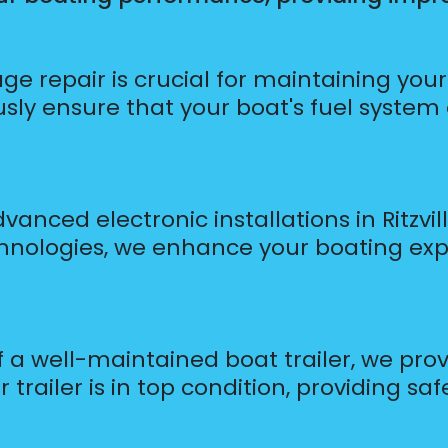
age repair is crucial for maintaining yo
ously ensure that your boat's fuel system
anced electronic installations in Ritzvil
hnologies, we enhance your boating ex
a well-maintained boat trailer, we provi
 trailer is in top condition, providing sa