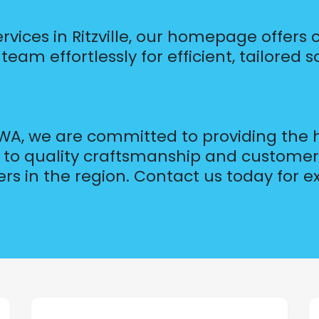
ervices in Ritzville, our homepage offers
eam effortlessly for efficient, tailored s
, WA, we are committed to providing the
on to quality craftsmanship and customer
ers in the region. Contact us today for