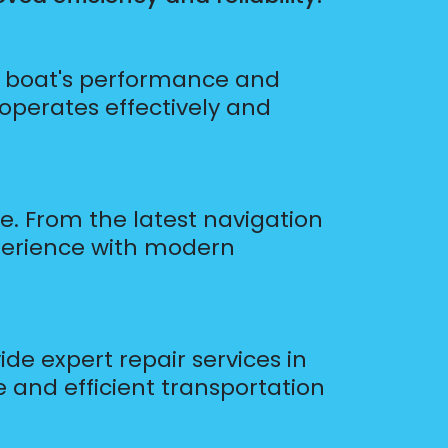
ur boat's performance and
 operates effectively and
le. From the latest navigation
perience with modern
de expert repair services in
fe and efficient transportation