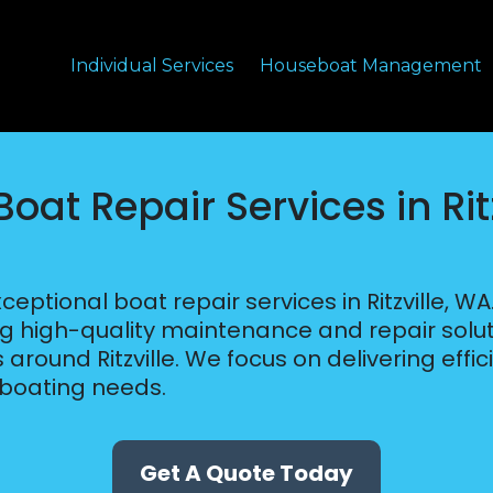
Individual Services
Houseboat Management
oat Repair Services in Rit
eptional boat repair services in Ritzville, W
ng high-quality maintenance and repair solut
around Ritzville. We focus on delivering effic
 boating needs.
Get A Quote Today