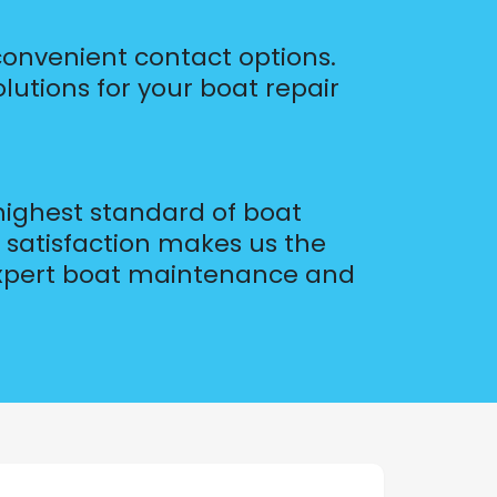
 convenient contact options.
olutions for your boat repair
 highest standard of boat
 satisfaction makes us the
 expert boat maintenance and