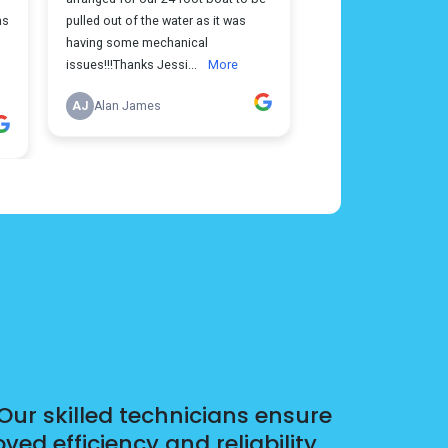
Our skilled technicians ensure
d efficiency and reliability.