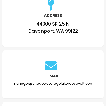
ADDRESS
44300 SR 25 N
Davenport, WA 99122
EMAIL
manager@shadowstoragelakeroosevelt.com