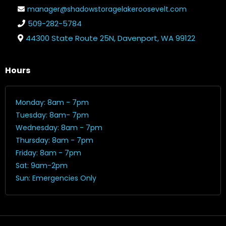
manager@shadowstoragelakeroosevelt.com
509-282-5784
44300 State Route 25N, Davenport, WA 99122
Hours
Monday: 8am - 7pm
Tuesday: 8am- 7pm
Wednesday: 8am - 7pm
Thursday: 8am - 7pm
Friday: 8am - 7pm
Sat: 9am-2pm
Sun: Emergencies Only