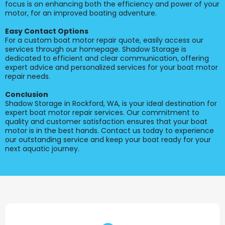
focus is on enhancing both the efficiency and power of your
motor, for an improved boating adventure.
Easy Contact Options
For a custom boat motor repair quote, easily access our
services through our homepage. Shadow Storage is
dedicated to efficient and clear communication, offering
expert advice and personalized services for your boat motor
repair needs.
Conclusion
Shadow Storage in Rockford, WA, is your ideal destination for
expert boat motor repair services. Our commitment to
quality and customer satisfaction ensures that your boat
motor is in the best hands. Contact us today to experience
our outstanding service and keep your boat ready for your
next aquatic journey.