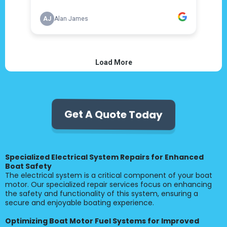
Get A Quote Today
Specialized Electrical System Repairs for Enhanced
Boat Safety
The electrical system is a critical component of your boat
motor. Our specialized repair services focus on enhancing
the safety and functionality of this system, ensuring a
secure and enjoyable boating experience.
Optimizing Boat Motor Fuel Systems for Improved