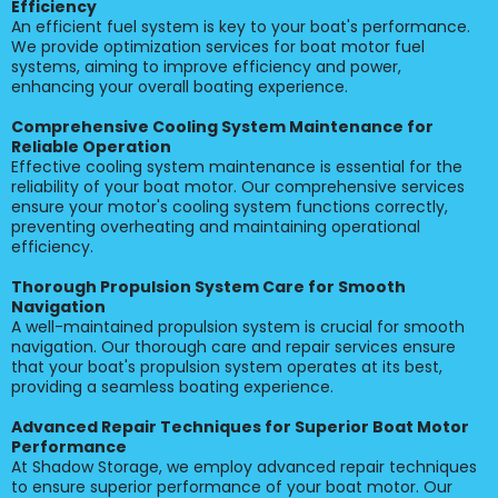
Efficiency
An efficient fuel system is key to your boat's performance.
We provide optimization services for boat motor fuel
systems, aiming to improve efficiency and power,
enhancing your overall boating experience.
Comprehensive Cooling System Maintenance for
Reliable Operation
Effective cooling system maintenance is essential for the
reliability of your boat motor. Our comprehensive services
ensure your motor's cooling system functions correctly,
preventing overheating and maintaining operational
efficiency.
Thorough Propulsion System Care for Smooth
Navigation
A well-maintained propulsion system is crucial for smooth
navigation. Our thorough care and repair services ensure
that your boat's propulsion system operates at its best,
providing a seamless boating experience.
Advanced Repair Techniques for Superior Boat Motor
Performance
At Shadow Storage, we employ advanced repair techniques
to ensure superior performance of your boat motor. Our