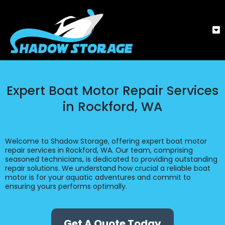
Expert Boat Motor Repair Services
in Rockford, WA
Welcome to Shadow Storage, offering expert boat motor
repair services in Rockford, WA. Our team, comprising
seasoned technicians, is dedicated to providing outstanding
repair solutions. We understand how crucial a reliable boat
motor is for your aquatic adventures and commit to
ensuring yours performs optimally.
Get A Quote Today