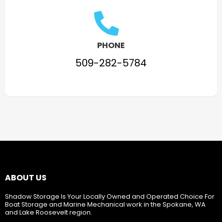
PHONE
509-282-5784
ABOUT US
Shadow Storage Is Your Locally Owned and Operated Choice For
Boat Storage and Marine Mechanical work in the Spokane, WA
and Lake Roosevelt region.