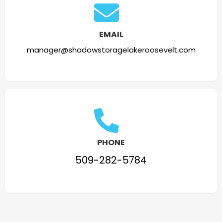
EMAIL
manager@shadowstoragelakeroosevelt.com
PHONE
509-282-5784