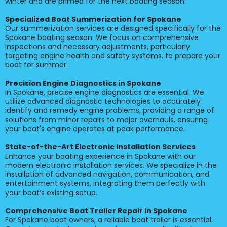
winter and are primed for the next boating season.
Specialized Boat Summerization for Spokane
Our summerization services are designed specifically for the
Spokane boating season. We focus on comprehensive
inspections and necessary adjustments, particularly
targeting engine health and safety systems, to prepare your
boat for summer.
Precision Engine Diagnostics in Spokane
In Spokane, precise engine diagnostics are essential. We
utilize advanced diagnostic technologies to accurately
identify and remedy engine problems, providing a range of
solutions from minor repairs to major overhauls, ensuring
your boat's engine operates at peak performance.
State-of-the-Art Electronic Installation Services
Enhance your boating experience in Spokane with our
modern electronic installation services. We specialize in the
installation of advanced navigation, communication, and
entertainment systems, integrating them perfectly with
your boat’s existing setup.
Comprehensive Boat Trailer Repair in Spokane
For Spokane boat owners, a reliable boat trailer is essential.