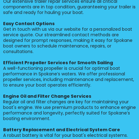
Our extensive trailer repair services ensure all critical
components are in top condition, guaranteeing your trailer is
safe and ready for hauling your boat.
Easy Contact Options
Get in touch with us via our website for a personalized boat
service quote. Our streamlined contact methods are
designed for prompt responses, making it easy for Spokane
boat owners to schedule maintenance, repairs, or
consultations.
Efficient Propeller Services for Smooth Sailing
A well-functioning propeller is crucial for optimal boat
performance in Spokane’s waters. We offer professional
propeller services, including maintenance and replacement,
to ensure your boat operates efficiently.
Engine Oil and Filter Change Services
Regular oil and filter changes are key for maintaining your
boat's engine. We use premium products to enhance engine
performance and longevity, perfectly suited for Spokane’s
boating environment.
Battery Replacement and Electrical System Care
A robust battery is vital for your boat's electrical systems.