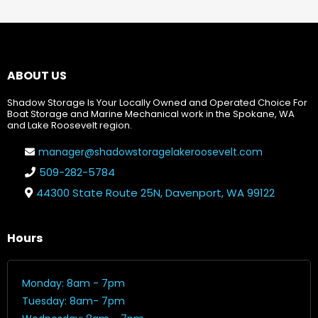
ABOUT US
Shadow Storage Is Your Locally Owned and Operated Choice For
Boat Storage and Marine Mechanical work in the Spokane, WA
and Lake Roosevelt region.
manager@shadowstoragelakeroosevelt.com
509-282-5784
44300 State Route 25N, Davenport, WA 99122
Hours
Monday: 8am - 7pm
Tuesday: 8am- 7pm