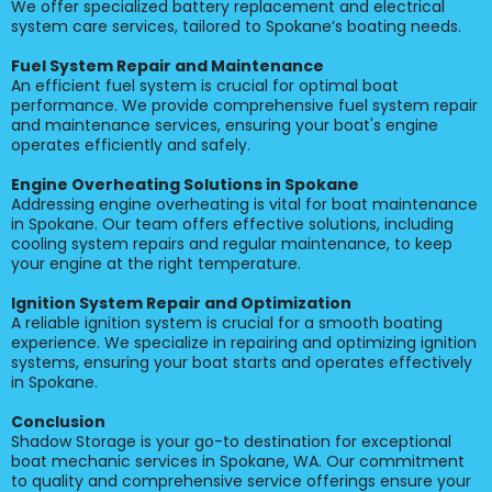
We offer specialized battery replacement and electrical
system care services, tailored to Spokane’s boating needs.
Fuel System Repair and Maintenance
An efficient fuel system is crucial for optimal boat
performance. We provide comprehensive fuel system repair
and maintenance services, ensuring your boat's engine
operates efficiently and safely.
Engine Overheating Solutions in Spokane
Addressing engine overheating is vital for boat maintenance
in Spokane. Our team offers effective solutions, including
cooling system repairs and regular maintenance, to keep
your engine at the right temperature.
Ignition System Repair and Optimization
A reliable ignition system is crucial for a smooth boating
experience. We specialize in repairing and optimizing ignition
systems, ensuring your boat starts and operates effectively
in Spokane.
Conclusion
Shadow Storage is your go-to destination for exceptional
boat mechanic services in Spokane, WA. Our commitment
to quality and comprehensive service offerings ensure your