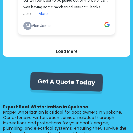
Get A Quote Today
Expert Boat Winterization in Spokane
Proper winterization is critical for boat owners in Spokane.
Our extensive winterization service includes thorough
inspections and protections for your boat's engine,
plumbing, and electrical systems, ensuring they survive the