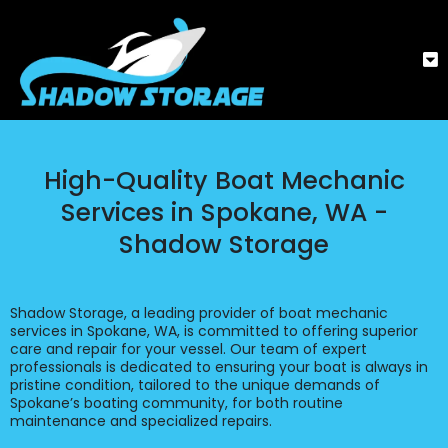
High-Quality Boat Mechanic
Services in Spokane, WA -
Shadow Storage
Shadow Storage, a leading provider of boat mechanic
services in Spokane, WA, is committed to offering superior
care and repair for your vessel. Our team of expert
professionals is dedicated to ensuring your boat is always in
pristine condition, tailored to the unique demands of
Spokane’s boating community, for both routine
maintenance and specialized repairs.