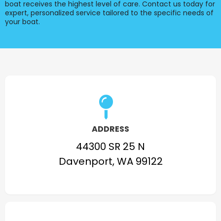
boat receives the highest level of care. Contact us today for
expert, personalized service tailored to the specific needs of
your boat.
ADDRESS
44300 SR 25 N
Davenport, WA 99122