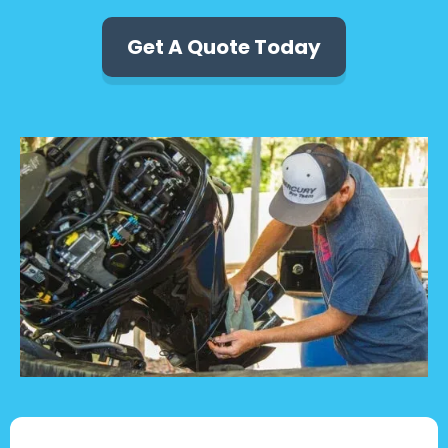
Get A Quote Today