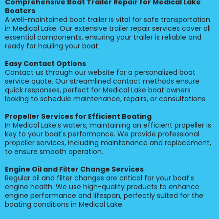
Comprehensive Boat Trailer Repair for Medical Lake
Boaters
A well-maintained boat trailer is vital for safe transportation
in Medical Lake. Our extensive trailer repair services cover all
essential components, ensuring your trailer is reliable and
ready for hauling your boat.
Easy Contact Options
Contact us through our website for a personalized boat
service quote. Our streamlined contact methods ensure
quick responses, perfect for Medical Lake boat owners
looking to schedule maintenance, repairs, or consultations.
Propeller Services for Efficient Boating
In Medical Lake’s waters, maintaining an efficient propeller is
key to your boat's performance. We provide professional
propeller services, including maintenance and replacement,
to ensure smooth operation.
Engine Oil and Filter Change Services
Regular oil and filter changes are critical for your boat's
engine health. We use high-quality products to enhance
engine performance and lifespan, perfectly suited for the
boating conditions in Medical Lake.