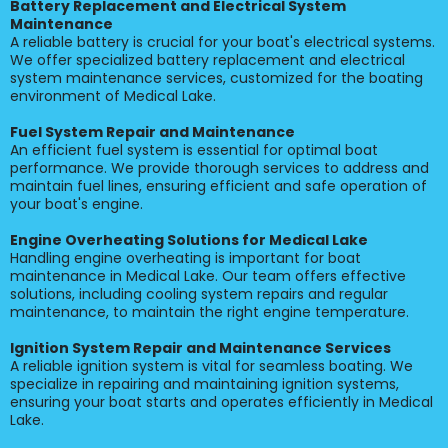
Battery Replacement and Electrical System
Maintenance
A reliable battery is crucial for your boat's electrical systems.
We offer specialized battery replacement and electrical
system maintenance services, customized for the boating
environment of Medical Lake.
Fuel System Repair and Maintenance
An efficient fuel system is essential for optimal boat
performance. We provide thorough services to address and
maintain fuel lines, ensuring efficient and safe operation of
your boat's engine.
Engine Overheating Solutions for Medical Lake
Handling engine overheating is important for boat
maintenance in Medical Lake. Our team offers effective
solutions, including cooling system repairs and regular
maintenance, to maintain the right engine temperature.
Ignition System Repair and Maintenance Services
A reliable ignition system is vital for seamless boating. We
specialize in repairing and maintaining ignition systems,
ensuring your boat starts and operates efficiently in Medical
Lake.