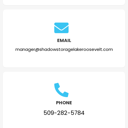
EMAIL
manager@shadowstoragelakeroosevelt.com
PHONE
509-282-5784