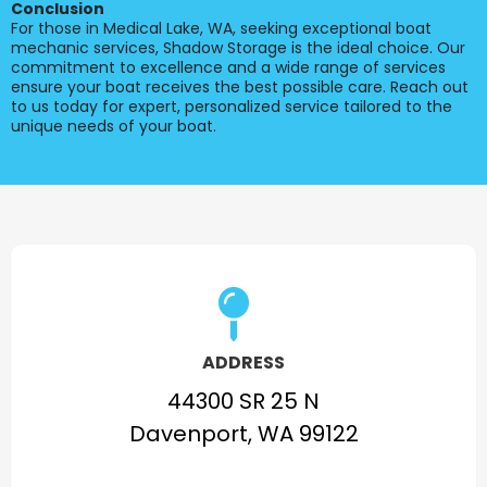
Conclusion
For those in Medical Lake, WA, seeking exceptional boat
mechanic services, Shadow Storage is the ideal choice. Our
commitment to excellence and a wide range of services
ensure your boat receives the best possible care. Reach out
to us today for expert, personalized service tailored to the
unique needs of your boat.
ADDRESS
44300 SR 25 N
Davenport, WA 99122