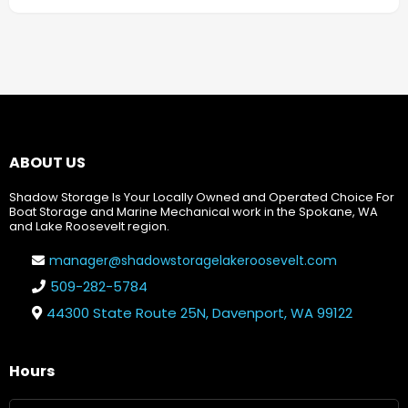
ABOUT US
Shadow Storage Is Your Locally Owned and Operated Choice For
Boat Storage and Marine Mechanical work in the Spokane, WA
and Lake Roosevelt region.
manager@shadowstoragelakeroosevelt.com
509-282-5784
44300 State Route 25N, Davenport, WA 99122
Hours