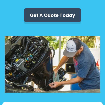
Get A Quote Today