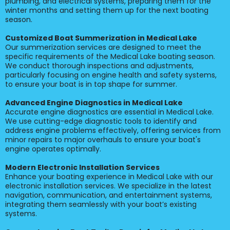
plumbing, and electrical systems, preparing them for the
winter months and setting them up for the next boating
season.
Customized Boat Summerization in Medical Lake
Our summerization services are designed to meet the
specific requirements of the Medical Lake boating season.
We conduct thorough inspections and adjustments,
particularly focusing on engine health and safety systems,
to ensure your boat is in top shape for summer.
Advanced Engine Diagnostics in Medical Lake
Accurate engine diagnostics are essential in Medical Lake.
We use cutting-edge diagnostic tools to identify and
address engine problems effectively, offering services from
minor repairs to major overhauls to ensure your boat's
engine operates optimally.
Modern Electronic Installation Services
Enhance your boating experience in Medical Lake with our
electronic installation services. We specialize in the latest
navigation, communication, and entertainment systems,
integrating them seamlessly with your boat’s existing
systems.