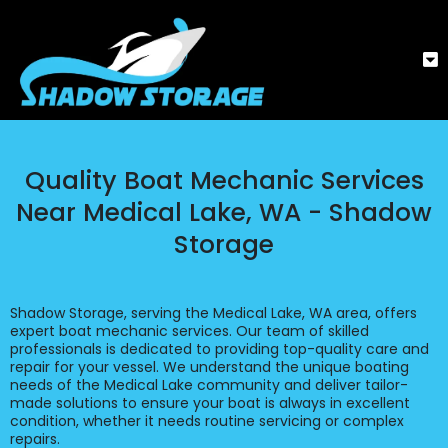
Quality Boat Mechanic Services
Near Medical Lake, WA - Shadow
Storage
Shadow Storage, serving the Medical Lake, WA area, offers
expert boat mechanic services. Our team of skilled
professionals is dedicated to providing top-quality care and
repair for your vessel. We understand the unique boating
needs of the Medical Lake community and deliver tailor-
made solutions to ensure your boat is always in excellent
condition, whether it needs routine servicing or complex
repairs.