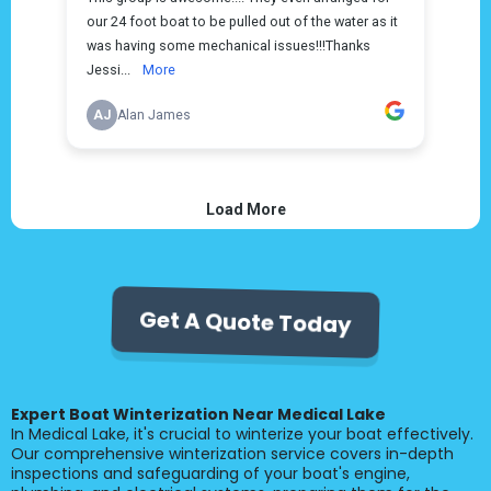
Get A Quote Today
Expert Boat Winterization Near Medical Lake
In Medical Lake, it's crucial to winterize your boat effectively.
Our comprehensive winterization service covers in-depth
inspections and safeguarding of your boat's engine,