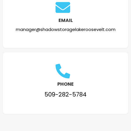
EMAIL
manager@shadowstoragelakeroosevelt.com
PHONE
509-282-5784