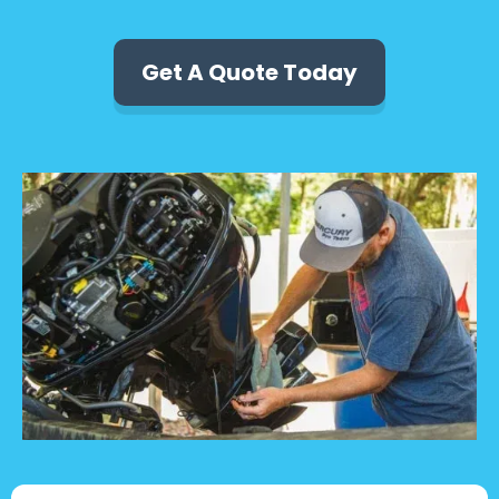
Get A Quote Today