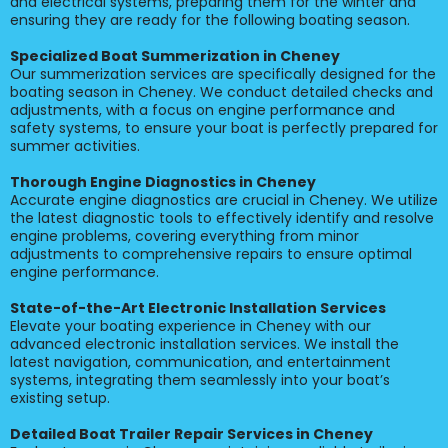
and electrical systems, preparing them for the winter and
ensuring they are ready for the following boating season.
Specialized Boat Summerization in Cheney
Our summerization services are specifically designed for the
boating season in Cheney. We conduct detailed checks and
adjustments, with a focus on engine performance and
safety systems, to ensure your boat is perfectly prepared for
summer activities.
Thorough Engine Diagnostics in Cheney
Accurate engine diagnostics are crucial in Cheney. We utilize
the latest diagnostic tools to effectively identify and resolve
engine problems, covering everything from minor
adjustments to comprehensive repairs to ensure optimal
engine performance.
State-of-the-Art Electronic Installation Services
Elevate your boating experience in Cheney with our
advanced electronic installation services. We install the
latest navigation, communication, and entertainment
systems, integrating them seamlessly into your boat’s
existing setup.
Detailed Boat Trailer Repair Services in Cheney