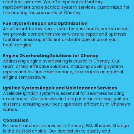
electrical systems. We offer specialized battery
replacement and electrical system services, customized for
the boating requirements of Cheney.
Fuel System Repair and Optimization
An efficient fuel system is vital for your boat's performance.
We provide comprehensive services to repair and optimize
fuel lines, ensuring efficient and safe operation of your
boat's engine.
Engine Overheating Solutions for Cheney
Addressing engine overheating is crucial in Cheney. Our
team offers effective solutions, including cooling system
repairs and routine maintenance, to maintain an optimal
engine temperature.
Ignition System Repair and Maintenance Services
A reliable ignition system is essential for seamless boating
experiences. We specialize in fixing and maintaining ignition
systems, ensuring your boat operates efficiently in Cheney’s
waters.
Conclusion
For boat mechanic services in Cheney, WA, Shadow Storage
is the trusted choice. Our dedication to quality and