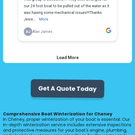
Get A Quote Today
Comprehensive Boat Winterization for Cheney
In Cheney, proper winterization of your boat is essential. Our
in-depth winterization service includes extensive inspections
and protective measures for your boat's engine, plumbing,