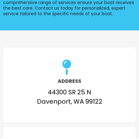
comprehensive range of services ensure your boat receives
the best care. Contact us today for personalized, expert
service tailored to the specific needs of your boat.
ADDRESS
44300 SR 25 N
Davenport, WA 99122