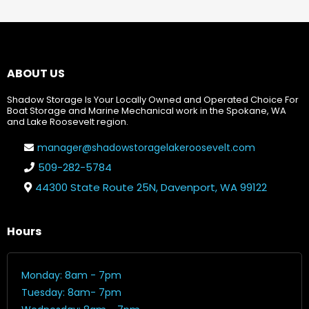
ABOUT US
Shadow Storage Is Your Locally Owned and Operated Choice For
Boat Storage and Marine Mechanical work in the Spokane, WA
and Lake Roosevelt region.
manager@shadowstoragelakeroosevelt.com
509-282-5784
44300 State Route 25N, Davenport, WA 99122
Hours
Monday: 8am - 7pm
Tuesday: 8am- 7pm