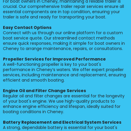
For boat owners in Cheney, maintaining a reliable trailer is
crucial. Our comprehensive trailer repair services ensure all
essential components are in top condition, ensuring your
trailer is safe and ready for transporting your boat.
Easy Contact Options
Connect with us through our online platform for a custom
boat service quote. Our streamlined contact methods
ensure quick responses, making it simple for boat owners in
Cheney to arrange maintenance, repairs, or consultations.
Propeller Services for Improved Performance
A well-functioning propeller is key to your boat's
performance in Cheney’s waters. We offer expert propeller
services, including maintenance and replacement, ensuring
efficient and smooth boating.
Engine Oil and Filter Change Services
Regular oil and filter changes are essential for the longevity
of your boat's engine. We use high-quality products to
enhance engine efficiency and lifespan, ideally suited for
boating conditions in Cheney.
Battery Replacement and Electrical System Services
A strong, dependable battery is essential for your boat's