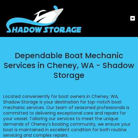
Dependable Boat Mechanic
Services in Cheney, WA - Shadow
Storage
Located conveniently for boat owners in Cheney, WA,
Shadow Storage is your destination for top-notch boat
mechanic services. Our team of seasoned professionals is
committed to delivering exceptional care and repairs for
your vessel. Tailoring our services to meet the unique
demands of Cheney’s boating community, we ensure your
boat is maintained in excellent condition for both routine
servicing and complex repairs.