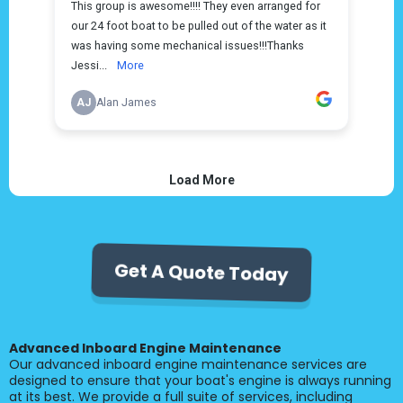
Get A Quote Today
Advanced Inboard Engine Maintenance
Our advanced inboard engine maintenance services are
designed to ensure that your boat's engine is always running
at its best. We provide a full suite of services, including