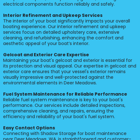
electrical components function reliably and safely.
Interior Refinement and Upkeep Services
The interior of your boat significantly impacts your overall
boating experience. Our interior refinement and upkeep
services focus on detailed upholstery care, extensive
cleaning, and refurbishing, enhancing the comfort and
aesthetic appeal of your boat’s interior.
Gelcoat and Exterior Care Expertise
Maintaining your boat's gelcoat and exterior is essential for
its protection and visual appeal. Our expertise in gelcoat and
exterior care ensures that your vessel's exterior remains
visually impressive and well-protected against the
environmental elements in Deer Meadows.
Fuel System Maintenance for Reliable Performance
Reliable fuel system maintenance is key to your boat's
performance. Our services include detailed inspections,
comprehensive cleaning, and repairs, ensuring the
efficiency and reliability of your boat's fuel system.
Easy Contact Options
Connecting with Shadow Storage for boat maintenance
near Deer Meadows, WA, is straightforward and customer-