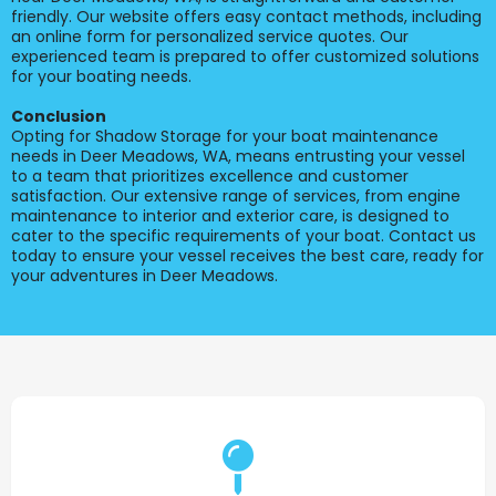
friendly. Our website offers easy contact methods, including
an online form for personalized service quotes. Our
experienced team is prepared to offer customized solutions
for your boating needs.
Conclusion
Opting for Shadow Storage for your boat maintenance
needs in Deer Meadows, WA, means entrusting your vessel
to a team that prioritizes excellence and customer
satisfaction. Our extensive range of services, from engine
maintenance to interior and exterior care, is designed to
cater to the specific requirements of your boat. Contact us
today to ensure your vessel receives the best care, ready for
your adventures in Deer Meadows.