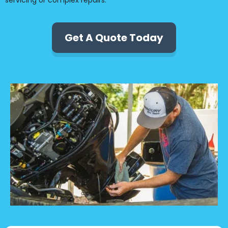
servicing or complex repairs.
Get A Quote Today