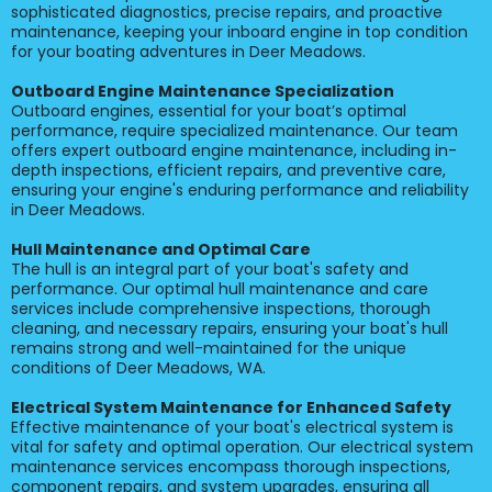
sophisticated diagnostics, precise repairs, and proactive
maintenance, keeping your inboard engine in top condition
for your boating adventures in Deer Meadows.
Outboard Engine Maintenance Specialization
Outboard engines, essential for your boat’s optimal
performance, require specialized maintenance. Our team
offers expert outboard engine maintenance, including in-
depth inspections, efficient repairs, and preventive care,
ensuring your engine's enduring performance and reliability
in Deer Meadows.
Hull Maintenance and Optimal Care
The hull is an integral part of your boat's safety and
performance. Our optimal hull maintenance and care
services include comprehensive inspections, thorough
cleaning, and necessary repairs, ensuring your boat's hull
remains strong and well-maintained for the unique
conditions of Deer Meadows, WA.
Electrical System Maintenance for Enhanced Safety
Effective maintenance of your boat's electrical system is
vital for safety and optimal operation. Our electrical system
maintenance services encompass thorough inspections,
component repairs, and system upgrades, ensuring all