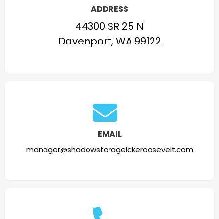
ADDRESS
44300 SR 25 N
Davenport, WA 99122
EMAIL
manager@shadowstoragelakeroosevelt.com