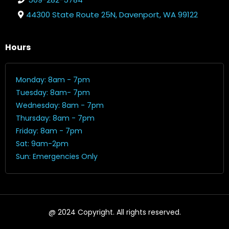
44300 State Route 25N, Davenport, WA 99122
Hours
Monday: 8am - 7pm
Tuesday: 8am- 7pm
Wednesday: 8am - 7pm
Thursday: 8am - 7pm
Friday: 8am - 7pm
Sat: 9am-2pm
Sun: Emergencies Only
@ 2024 Copyright. All rights reserved.