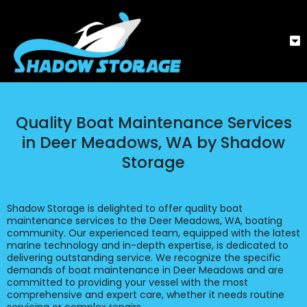
Quality Boat Maintenance Services
in Deer Meadows, WA by Shadow
Storage
Shadow Storage is delighted to offer quality boat
maintenance services to the Deer Meadows, WA, boating
community. Our experienced team, equipped with the latest
marine technology and in-depth expertise, is dedicated to
delivering outstanding service. We recognize the specific
demands of boat maintenance in Deer Meadows and are
committed to providing your vessel with the most
comprehensive and expert care, whether it needs routine