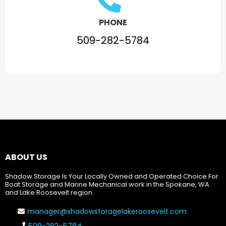
PHONE
509-282-5784
ABOUT US
Shadow Storage Is Your Locally Owned and Operated Choice For
Boat Storage and Marine Mechanical work in the Spokane, WA
and Lake Roosevelt region.
manager@shadowstoragelakeroosevelt.com
509-282-5784