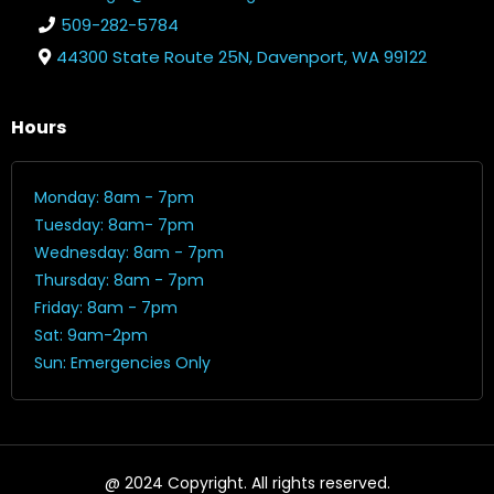
509-282-5784
44300 State Route 25N, Davenport, WA 99122
Hours
Monday: 8am - 7pm
Tuesday: 8am- 7pm
Wednesday: 8am - 7pm
Thursday: 8am - 7pm
Friday: 8am - 7pm
Sat: 9am-2pm
Sun: Emergencies Only
@ 2024 Copyright. All rights reserved.