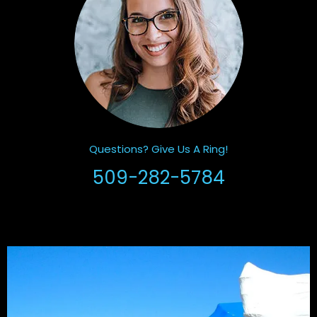
Questions? Give Us A Ring!
509-282-5784