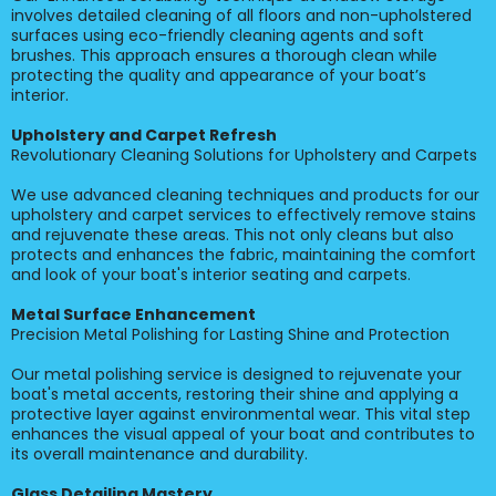
involves detailed cleaning of all floors and non-upholstered
surfaces using eco-friendly cleaning agents and soft
brushes. This approach ensures a thorough clean while
protecting the quality and appearance of your boat’s
interior.
Upholstery and Carpet Refresh
Revolutionary Cleaning Solutions for Upholstery and Carpets
We use advanced cleaning techniques and products for our
upholstery and carpet services to effectively remove stains
and rejuvenate these areas. This not only cleans but also
protects and enhances the fabric, maintaining the comfort
and look of your boat's interior seating and carpets.
Metal Surface Enhancement
Precision Metal Polishing for Lasting Shine and Protection
Our metal polishing service is designed to rejuvenate your
boat's metal accents, restoring their shine and applying a
protective layer against environmental wear. This vital step
enhances the visual appeal of your boat and contributes to
its overall maintenance and durability.
Glass Detailing Mastery