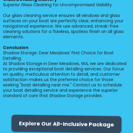
Superior Glass Cleaning for Uncompromised Visibility
Our glass cleaning service ensures all windows and glass
surfaces on your boat are perfectly clear, enhancing your
navigational experience. We use advanced, streak-free
cleaning solutions for a flawless, spotless finish on all glass
elements.
Conclusion
Shadow Storage: Deer Meadows’ First Choice for Boat
Detailing
At Shadow Storage in Deer Meadows, WA, we are dedicated
to providing exceptional boat detailing services. Our focus
on quality, meticulous attention to detail, and customer
satisfaction makes us the preferred choice for those
seeking "boat detailing near me." Contact us to schedule
your boat detailing service and experience the superior
standard of care that Shadow Storage provides.
Explore Our All-Inclusive Package