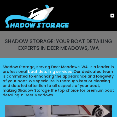
SHADOW STORAGE: YOUR BOAT DETAILING
EXPERTS IN DEER MEADOWS, WA
Shadow Storage, serving Deer Meadows, WA, is a leader in
professional
boat detailing services
. Our dedicated team
is committed to enhancing the appearance and longevity
of your boat. We specialize in thorough interior cleaning
and detailed attention to all aspects of your boat,
making Shadow Storage the top choice for premium boat
detailing in Deer Meadows.