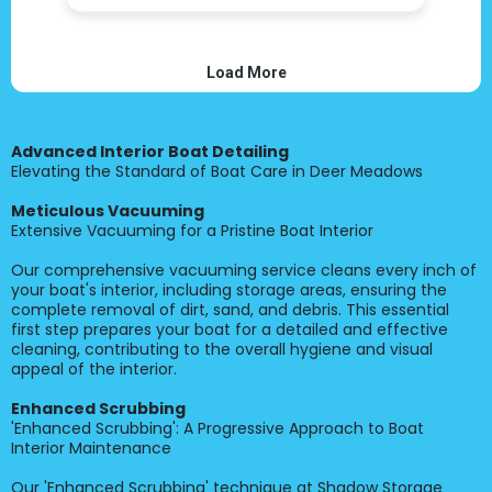
Advanced Interior Boat Detailing
Elevating the Standard of Boat Care in Deer Meadows
Meticulous Vacuuming
Extensive Vacuuming for a Pristine Boat Interior
Our comprehensive vacuuming service cleans every inch of
your boat's interior, including storage areas, ensuring the
complete removal of dirt, sand, and debris. This essential
first step prepares your boat for a detailed and effective
cleaning, contributing to the overall hygiene and visual
appeal of the interior.
Enhanced Scrubbing
'Enhanced Scrubbing': A Progressive Approach to Boat
Interior Maintenance
Our 'Enhanced Scrubbing' technique at Shadow Storage