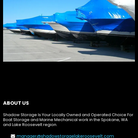
ABOUT US
Shadow Storage Is Your Locally Owned and Operated Choice For
Boat Storage and Marine Mechanical work in the Spokane, WA
and Lake Roosevelt region.
manager@shadowstoragelakeroosevelt.com