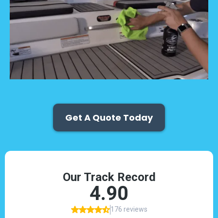
Get A Quote Today