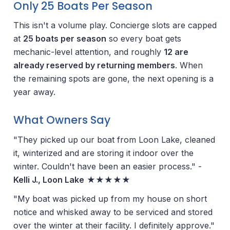
Only 25 Boats Per Season
This isn't a volume play. Concierge slots are capped
at
25 boats per season
so every boat gets
mechanic-level attention, and roughly
12 are
already reserved by returning members
. When
the remaining spots are gone, the next opening is a
year away.
What Owners Say
"They picked up our boat from Loon Lake, cleaned
it, winterized and are storing it indoor over the
winter. Couldn't have been an easier process." -
Kelli J., Loon Lake
★★★★★
"My boat was picked up from my house on short
notice and whisked away to be serviced and stored
over the winter at their facility. I definitely approve."