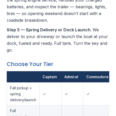
batteries, and inspect the trailer — bearings, lights,
tires — so opening weekend doesn't start with a
roadside breakdown.
Step 5 — Spring Delivery or Dock Launch.
We
deliver to your driveway or launch the boat at your
dock, fueled and ready. Full tank. Turn the key and
go.
Choose Your Tier
Captain
Admiral
Commodore
Fall pickup +
spring
✓
✓
✓
delivery/launch
Full