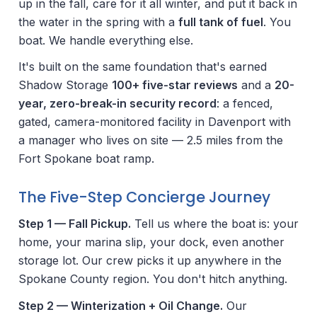
up in the fall, care for it all winter, and put it back in
the water in the spring with a
full tank of fuel
. You
boat. We handle everything else.
It's built on the same foundation that's earned
Shadow Storage
100+ five-star reviews
and a
20-
year, zero-break-in security record
: a fenced,
gated, camera-monitored facility in Davenport with
a manager who lives on site — 2.5 miles from the
Fort Spokane boat ramp.
The Five-Step Concierge Journey
Step 1 — Fall Pickup.
Tell us where the boat is: your
home, your marina slip, your dock, even another
storage lot. Our crew picks it up anywhere in the
Spokane County region. You don't hitch anything.
Step 2 — Winterization + Oil Change.
Our