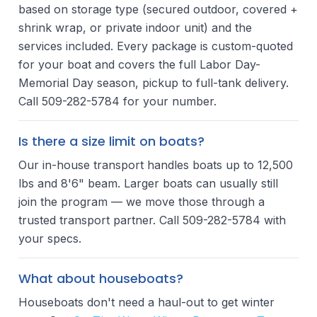
based on storage type (secured outdoor, covered +
shrink wrap, or private indoor unit) and the
services included. Every package is custom-quoted
for your boat and covers the full Labor Day-
Memorial Day season, pickup to full-tank delivery.
Call 509-282-5784 for your number.
Is there a size limit on boats?
Our in-house transport handles boats up to 12,500
lbs and 8'6" beam. Larger boats can usually still
join the program — we move those through a
trusted transport partner. Call 509-282-5784 with
your specs.
What about houseboats?
Houseboats don't need a haul-out to get winter