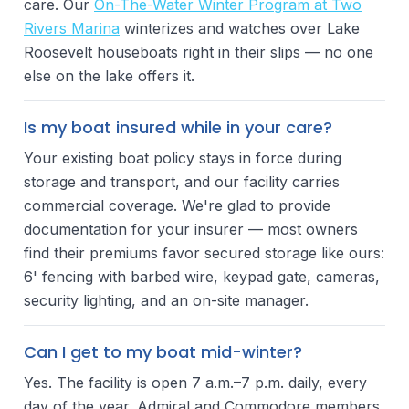
care. Our
On-The-Water Winter Program at Two
Rivers Marina
winterizes and watches over Lake
Roosevelt houseboats right in their slips — no one
else on the lake offers it.
Is my boat insured while in your care?
Your existing boat policy stays in force during
storage and transport, and our facility carries
commercial coverage. We're glad to provide
documentation for your insurer — most owners
find their premiums favor secured storage like ours:
6' fencing with barbed wire, keypad gate, cameras,
security lighting, and an on-site manager.
Can I get to my boat mid-winter?
Yes. The facility is open 7 a.m.–7 p.m. daily, every
day of the year. Admiral and Commodore members