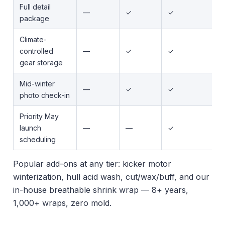
Full detail
—
✓
✓
package
Climate-
controlled
—
✓
✓
gear storage
Mid-winter
—
✓
✓
photo check-in
Priority May
launch
—
—
✓
scheduling
Popular add-ons at any tier: kicker motor
winterization, hull acid wash, cut/wax/buff, and our
in-house breathable shrink wrap — 8+ years,
1,000+ wraps, zero mold.