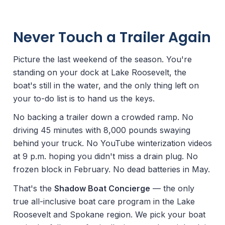
Never Touch a Trailer Again
Picture the last weekend of the season. You're
standing on your dock at Lake Roosevelt, the
boat's still in the water, and the only thing left on
your to-do list is to hand us the keys.
No backing a trailer down a crowded ramp. No
driving 45 minutes with 8,000 pounds swaying
behind your truck. No YouTube winterization videos
at 9 p.m. hoping you didn't miss a drain plug. No
frozen block in February. No dead batteries in May.
That's the
Shadow Boat Concierge
— the only
true all-inclusive boat care program in the Lake
Roosevelt and Spokane region. We pick your boat