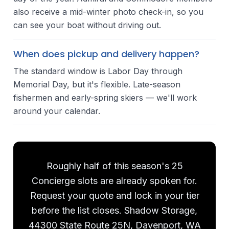
also receive a mid-winter photo check-in, so you
can see your boat without driving out.
When does pickup and delivery happen?
The standard window is Labor Day through
Memorial Day, but it's flexible. Late-season
fishermen and early-spring skiers — we'll work
around your calendar.
Roughly half of this season's 25
Concierge slots are already spoken for.
Request your quote and lock in your tier
before the list closes. Shadow Storage,
44300 State Route 25N, Davenport, WA