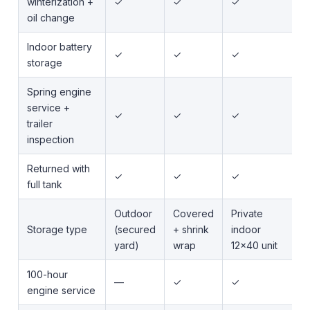
winterization +
✓
✓
✓
oil change
Indoor battery
✓
✓
✓
storage
Spring engine
service +
✓
✓
✓
trailer
inspection
Returned with
✓
✓
✓
full tank
Outdoor
Covered
Private
Storage type
(secured
+ shrink
indoor
yard)
wrap
12x40 unit
100-hour
—
✓
✓
engine service