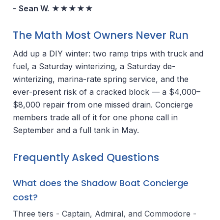
-
Sean W.
★★★★★
The Math Most Owners Never Run
Add up a DIY winter: two ramp trips with truck and
fuel, a Saturday winterizing, a Saturday de-
winterizing, marina-rate spring service, and the
ever-present risk of a cracked block — a $4,000–
$8,000 repair from one missed drain. Concierge
members trade all of it for one phone call in
September and a full tank in May.
Frequently Asked Questions
What does the Shadow Boat Concierge
cost?
Three tiers - Captain, Admiral, and Commodore -