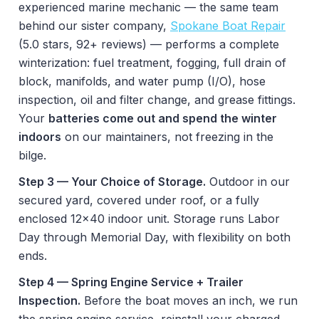
experienced marine mechanic — the same team
behind our sister company,
Spokane Boat Repair
(5.0 stars, 92+ reviews) — performs a complete
winterization: fuel treatment, fogging, full drain of
block, manifolds, and water pump (I/O), hose
inspection, oil and filter change, and grease fittings.
Your
batteries come out and spend the winter
indoors
on our maintainers, not freezing in the
bilge.
Step 3 — Your Choice of Storage.
Outdoor in our
secured yard, covered under roof, or a fully
enclosed 12x40 indoor unit. Storage runs Labor
Day through Memorial Day, with flexibility on both
ends.
Step 4 — Spring Engine Service + Trailer
Inspection.
Before the boat moves an inch, we run
the spring engine service, reinstall your charged