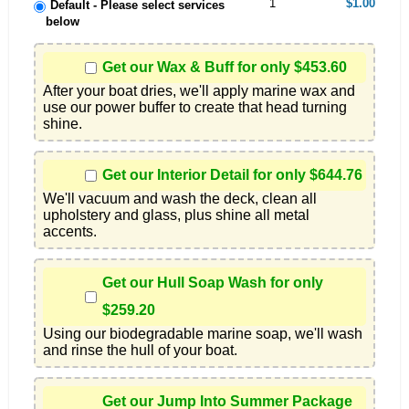
1
$1.00
Default - Please select services
below
Get our Wax & Buff for only $453.60
After your boat dries, we'll apply marine wax and 
use our power buffer to create that head turning 
shine.
Get our Interior Detail for only $644.76
We'll vacuum and wash the deck, clean all 
upholstery and glass, plus shine all metal 
accents.
Get our Hull Soap Wash for only
$259.20
Using our biodegradable marine soap, we'll wash 
and rinse the hull of your boat.
Get our Jump Into Summer Package