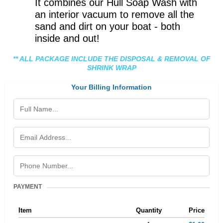
It combines our Hull Soap Wash with
an interior vacuum to remove all the
sand and dirt on your boat - both
inside and out!
** ALL PACKAGE INCLUDE THE DISPOSAL & REMOVAL OF
SHRINK WRAP
Your Billing Information
PAYMENT
Item
Quantity
Price