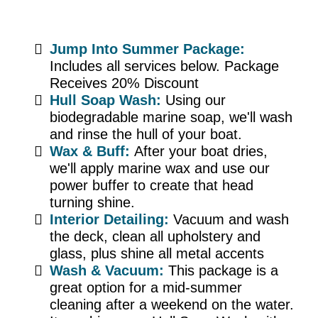
Jump Into Summer Package:
Includes all services below. Package
Receives 20% Discount
Hull Soap Wash:
Using our
biodegradable marine soap, we'll wash
and rinse the hull of your boat.
Wax & Buff:
After your boat dries,
we'll apply marine wax and use our
power buffer to create that head
turning shine.
Interior Detailing:
Vacuum and wash
the deck, clean all upholstery and
glass, plus shine all metal accents
Wash & Vacuum:
This package is a
great option for a mid-summer
cleaning after a weekend on the water.