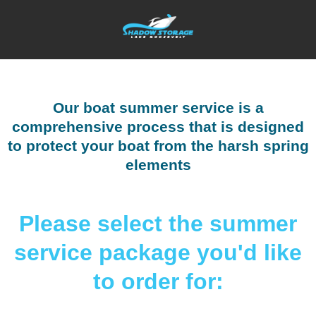
Our boat summer service is a
comprehensive process that is designed
to protect your boat from the harsh spring
elements
Please select the summer
service package you'd like
to order for: