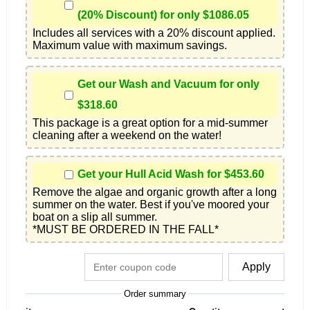
(20% Discount) for only $1086.05
Includes all services with a 20% discount applied. 
Maximum value with maximum savings.
Get our Wash and Vacuum for only
$318.60
This package is a great option for a mid-summer 
cleaning after a weekend on the water!
Get your Hull Acid Wash for $453.60
Remove the algae and organic growth after a long 
summer on the water. Best if you've moored your 
boat on a slip all summer.

*MUST BE ORDERED IN THE FALL*
Apply
Order summary