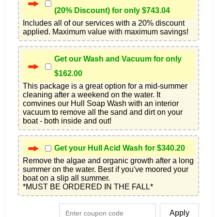
(20% Discount) for only $743.04
Includes all of our services with a 20% discount 
applied. Maximum value with maximum savings!
Get our Wash and Vacuum for only
$162.00
This package is a great option for a mid-summer 
cleaning after a weekend on the water. It 
comvines our Hull Soap Wash with an interior 
vacuum to remove all the sand and dirt on your 
boat - both inside and out!
Get your Hull Acid Wash for $340.20
Remove the algae and organic growth after a long 
summer on the water. Best if you've moored your 
boat on a slip all summer.

*MUST BE ORDERED IN THE FALL*
Apply