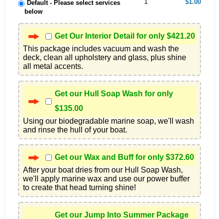
1
$1.00
Default - Please select services
below
Get Our Interior Detail for only $421.20
This package includes vacuum and wash the 
deck, clean all upholstery and glass, plus shine 
all metal accents.
Get our Hull Soap Wash for only
$135.00
Using our biodegradable marine soap, we'll wash 
and rinse the hull of your boat.
Get our Wax and Buff for only $372.60
After your boat dries from our Hull Soap Wash, 
we'll apply marine wax and use our power buffer 
to create that head turning shine!
Get our Jump Into Summer Package