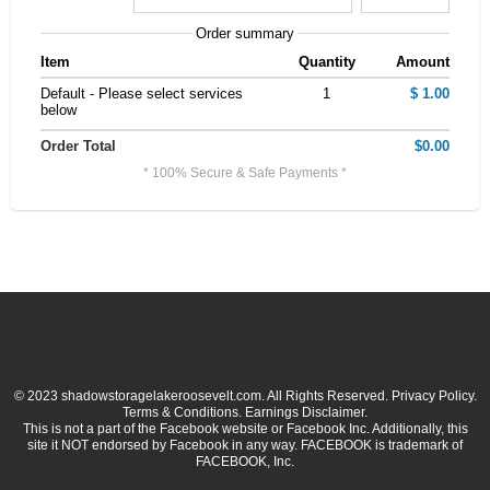
Order summary
Item
Quantity
Amount
Default - Please select services
1
$ 1.00
below
Order Total
$0.00
* 100% Secure & Safe Payments *
© 2023 shadowstoragelakeroosevelt.com. All Rights Reserved. Privacy Policy.
Terms & Conditions. Earnings Disclaimer.
This is not a part of the Facebook website or Facebook Inc. Additionally, this
site it NOT endorsed by Facebook in any way. FACEBOOK is trademark of
FACEBOOK, Inc.