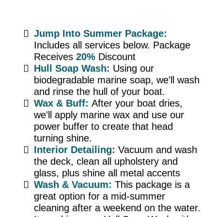
Jump Into Summer Package:
Includes all services below. Package
Receives
20%
Discount
Hull Soap Wash:
Using our
biodegradable marine soap, we'll wash
and rinse the hull of your boat.
Wax & Buff:
After your boat dries,
we'll apply marine wax and use our
power buffer to create that head
turning shine.
Interior Detailing:
Vacuum and wash
the deck, clean all upholstery and
glass, plus shine all metal accents
Wash & Vacuum:
This package is a
great option for a mid-summer
cleaning after a weekend on the water.