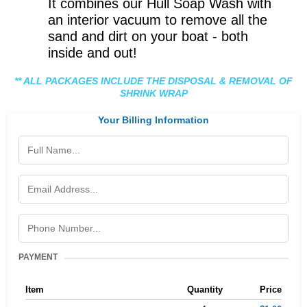
It combines our Hull Soap Wash with
an interior vacuum to remove all the
sand and dirt on your boat - both
inside and out!
** ALL PACKAGES INCLUDE THE DISPOSAL & REMOVAL OF
SHRINK WRAP
Your Billing Information
PAYMENT
Item
Quantity
Price