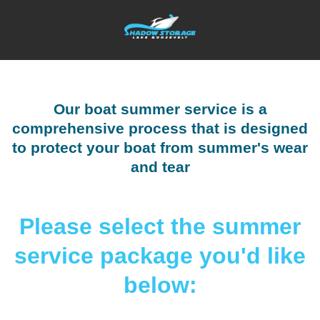
Our boat summer service is a
comprehensive process that is designed
to protect your boat from summer's wear
and tear
Please select the summer
service package you'd like
below: